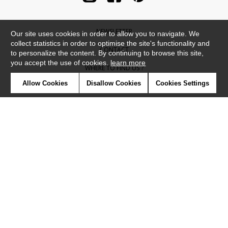
NEWSLETTER
Our site uses cookies in order to allow you to navigate. We
collect statistics in order to optimise the site's functionality and
CONTACT
to personalize the content. By continuing to browse this site,
you accept the use of cookies.
learn more
WHERE TO FIND US ?
Allow Cookies
Disallow Cookies
Cookies Settings
CONTRACT
GLOSSARY
SYMBOLS
PRESS
COOKIES
OUR TALENTS