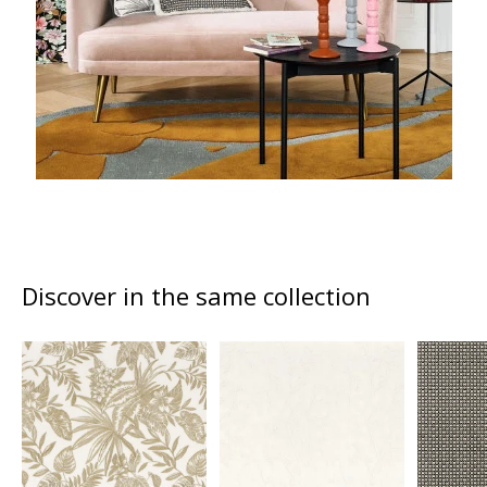
Discover in the same collection