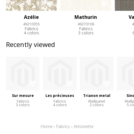
Azélie
Mathurin
Va
49210355
49270106
4
Fabrics
Fabrics
4 colors
3 colors
Recently viewed
Sur mesure
Les précieuses
Trianon metal
Sin
Fabrics
Fabrics
Wallpanel
Wall
3 colors
4 colors
2 colors
5 co
Home
›
Fabrics
›
Antoinette