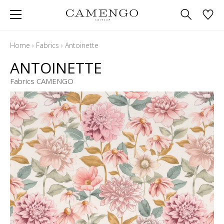
Home
›
Fabrics
›
Antoinette
ANTOINETTE
Fabrics CAMENGO