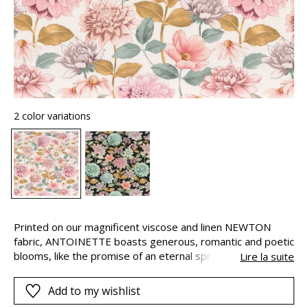
2 color variations
Printed on our magnificent viscose and linen NEWTON
fabric, ANTOINETTE boasts generous, romantic and poetic
blooms, like the promise of an eternal spring. The fabric
Lire la suite
has a beautiful drape, is soft and natural to the touch and
has a 20,000 Martindale for lovely decorative seating with
Add to my wishlist
plenty of personality. Choose from the powdery and