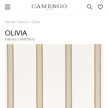
Home
›
Fabrics
›
Olivia
OLIVIA
Fabrics CAMENGO