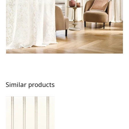
Similar products