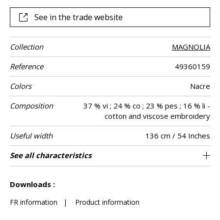
See in the trade website
Collection
MAGNOLIA
Reference
49360159
Colors
Nacre
Composition
37 % vi ; 24 % co ; 23 % pes ; 16 % li -
cotton and viscose embroidery
Useful width
136 cm / 54 Inches
Shrinkage
Match
Pattern
Weight in g/m²
Performance
Care
Country of
Horizontal
See all characteristics
17 cm / 7 Inches
Non-railroaded
Straight match
aw - 0.15
India
<2%
400
Use
direction
Accoustique
origin
repeat
See less characteristics
Downloads :
FR information
|
Product information