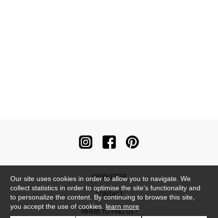
NEWSLETTER
Our site uses cookies in order to allow you to navigate. We
collect statistics in order to optimise the site's functionality and
CONTACT
to personalize the content. By continuing to browse this site,
you accept the use of cookies.
learn more
WHERE TO FIND US ?