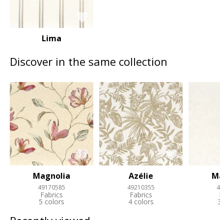
Lima
Discover in the same collection
Magnolia
Azélie
M
49170585
49210355
4
Fabrics
Fabrics
5 colors
4 colors