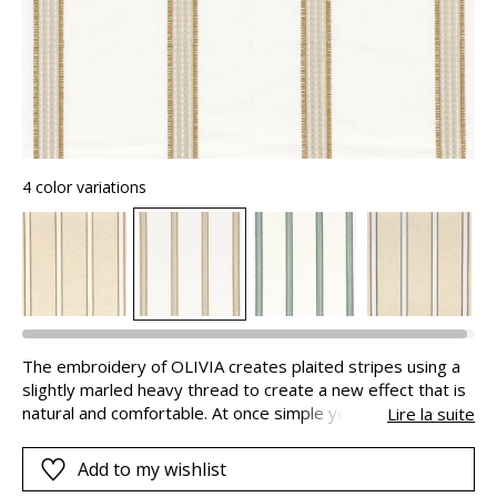
4 color variations
The embroidery of OLIVIA creates plaited stripes using a
slightly marled heavy thread to create a new effect that is
natural and comfortable. At once simple yet sophisticated,
Lire la suite
this creation is ideal for magnificent Roman blinds and
stunning curtains.
Add to my wishlist