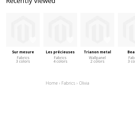
Recently viewed
Sur mesure
Les précieuses
Trianon metal
Bea
Fabrics
Fabrics
Wallpanel
Fab
3 colors
4 colors
2 colors
3 co
Home
›
Fabrics
›
Olivia