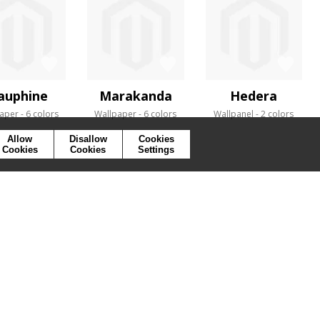
auphine
Marakanda
Hedera
aper
6 colors
Wallpaper
6 colors
Wallpanel
2 colors
Allow
Disallow
Cookies
Cookies
Cookies
Settings
SYMBOLS
PRESS
COOKIES