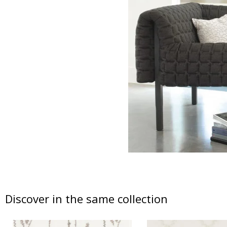
Discover in the same collection