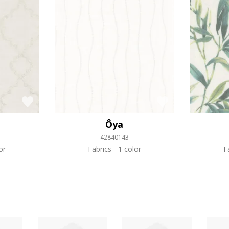
Ôya
42840143
or
Fabrics
1 color
F