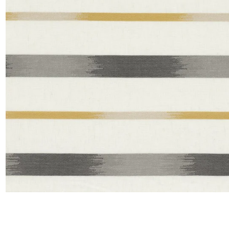
Satin
Taffet
Velvet