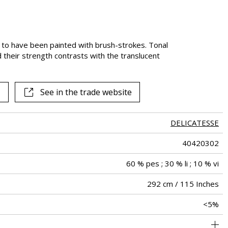
m to have been painted with brush-strokes. Tonal
d their strength contrasts with the translucent
See in the trade website
DELICATESSE
40420302
60 % pes ; 30 % li ; 10 % vi
292 cm / 115 Inches
<5%
41 cm / 16 Inches
38 cm / 15 Inches
Straight match
Railroaded
Turkey
148