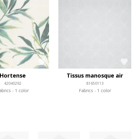
Hortense
Tissus manosque air
42040292
81650113
abrics
1 color
Fabrics
1 color