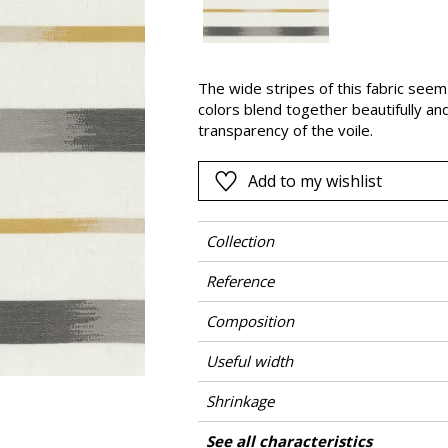
Pink
a
Red
Green
The wide stripes of this fabric see
colors blend together beautifully an
Purple
transparency of the voile.
Add to my wishlist
Collection
Reference
Composition
Useful width
Shrinkage
Match
Pattern direction
Weight in g/m²
Care
Country of origin
Horizontal repeat
Vertical repeat
See all characteristics
Use