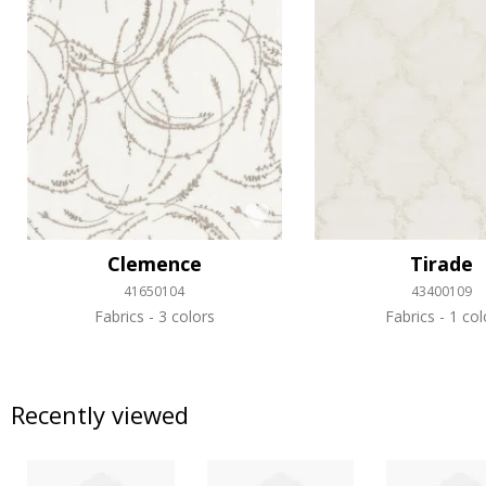
Clemence
Tirade
41650104
43400109
Fabrics
3 colors
Fabrics
1 col
Recently viewed