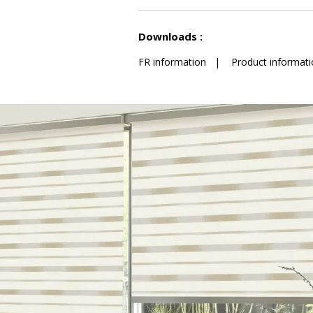
See less characteristics
Downloads :
FR information
|
Product informati