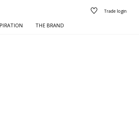
Trade login
PIRATION
THE BRAND
red
See all fabrics