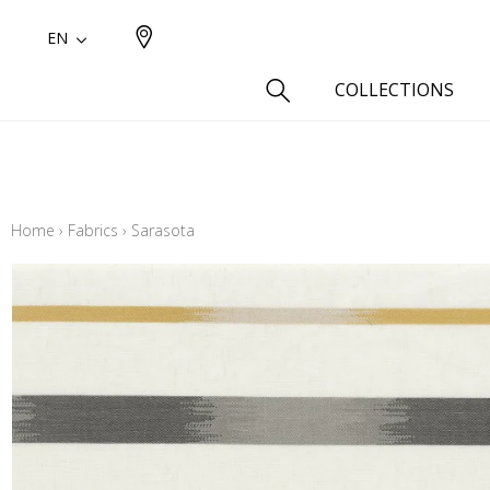
EN
COLLECTIONS
Type
Cotton
Home
›
Fabrics
›
Sarasota
Wool a
Linen 
Silk as
Cotton
Fur ins
Wool
Linen
Polyes