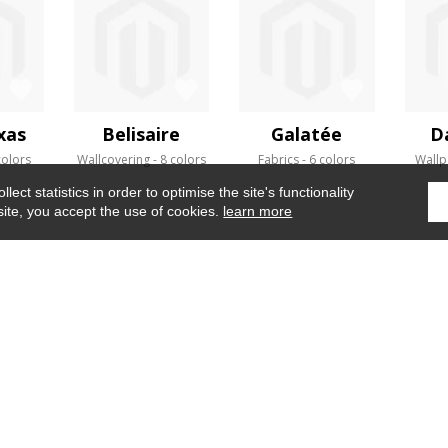
xas
Belisaire
Galatée
D
colors
Wallcovering
8 colors
Fabrics
6 colors
Wallp
ect statistics in order to optimise the site's functionality
site, you accept the use of cookies.
learn more
Home
›
Fabrics
›
Sarasota
WHERE TO FIND US ?
CONTRACT
GLOSSARY
OUR TALENTS