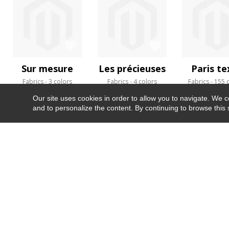
Sur mesure
Les précieuses
Paris te
Fabrics
3 colors
Fabrics
4 colors
Fabrics
155 
Our site uses cookies in order to allow you to navigate. We coll
and to personalize the content. By continuing to browse this 
NEWSLETTER
CONTACT