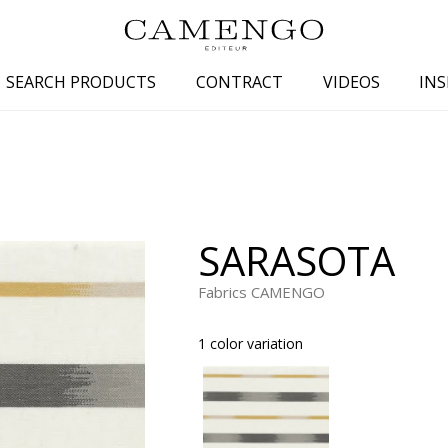
SEARCH PRODUCTS
CONTRACT
VIDEOS
INS
s
Family
Colors
 aspect
Drawings
Beige
spect
Semi-plains/textures
White
SARASOTA
aspect
Small patterns
Blue
pect
Plains
Grey
Fabrics CAMENGO
Yellow
1 color variation
piration
Brown
Multicolo
Black
ter
Orange