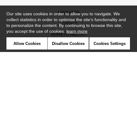
NEWSLETTER
Our site uses cookies in order to allow you to navigate. We
collect statistics in order to optimise the site's functionality and
CONTACT
to personalize the content. By continuing to browse this site,
you accept the use of cookies.
learn more
WHERE TO FIND US ?
Allow Cookies
Disallow Cookies
Cookies Settings
CONTRACT
GLOSSARY
SYMBOLS
PRESS
COOKIES
OUR TALENTS