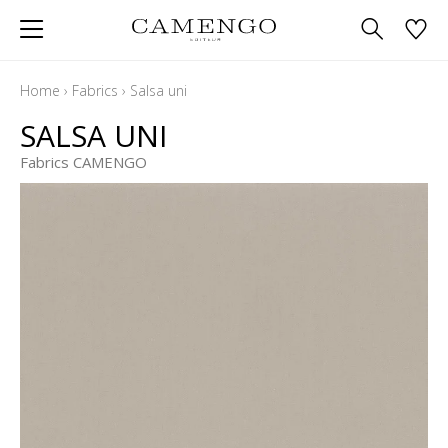
Home
›
Fabrics
›
Salsa uni
SALSA UNI
Fabrics CAMENGO