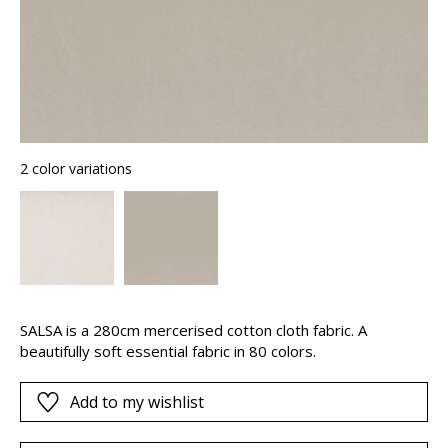
2 color variations
SALSA is a 280cm mercerised cotton cloth fabric. A
beautifully soft essential fabric in 80 colors.
Add to my wishlist