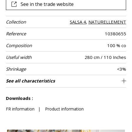
See in the trade website
Collection
SALSA 4
,
NATURELLEMENT
Reference
10380655
Composition
100 % co
Useful width
280 cm / 110 Inches
Shrinkage
<3%
Match
Martindale
Martindale
Pattern
Weight in g/m²
Care
Country of
See all characteristics
Medium duty upholstery : Between 20 000
Free match
Railroaded
20000
Spain
280
Use
use
direction
origin
and 40 000 cycles (Martindale) and between
See less characteristics
15,000 and 30,000 double rubs (Wyzenbeek)
Downloads :
FR information
|
Product information