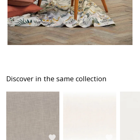
Discover in the same collection