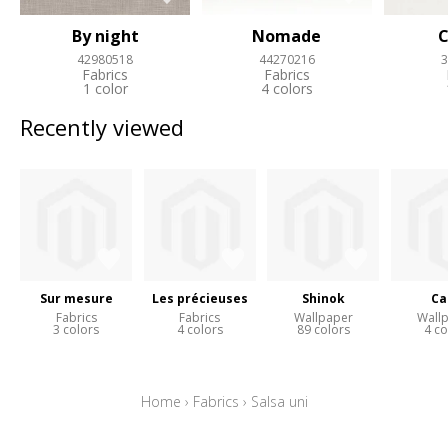
By night
Nomade
C
42980518
44270216
3
Fabrics
Fabrics
1 color
4 colors
Recently viewed
Sur mesure
Les précieuses
Shinok
Ca
Fabrics
Fabrics
Wallpaper
Wall
3 colors
4 colors
89 colors
4 co
Home
›
Fabrics
›
Salsa uni