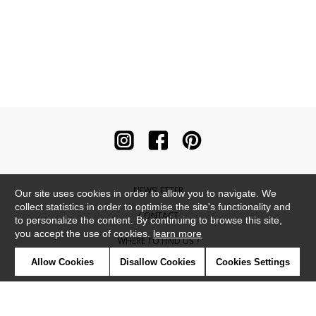
NEWSLETTER
Our site uses cookies in order to allow you to navigate. We
collect statistics in order to optimise the site's functionality and
CONTACT
to personalize the content. By continuing to browse this site,
you accept the use of cookies.
learn more
WHERE TO FIND US ?
Allow Cookies
Disallow Cookies
Cookies Settings
CONTRACT
GLOSSARY