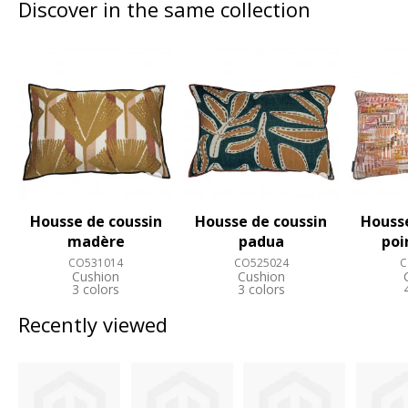
Discover in the same collection
Housse de coussin
Housse de coussin
Housse
madère
padua
poi
CO531014
CO525024
C
Cushion
Cushion
3 colors
3 colors
Recently viewed