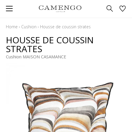
Home
›
Cushion
›
Housse de coussin strates
HOUSSE DE COUSSIN
STRATES
Cushion MAISON CASAMANCE