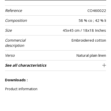
Reference
CO460022
Composition
58 % co ; 42 % li
Size
45x45 cm / 18x18 Inches
Commercial
Embroidered cotton
description
Verso
Natural plain linen
Finition
Closing
Care
Country of
See all characteristics
Invisible zipper
Bourdon point
Tunisia
origin
See less characteristics
Downloads :
Product information