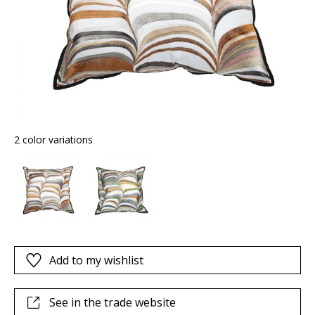
2 color variations
Add to my wishlist
See in the trade website