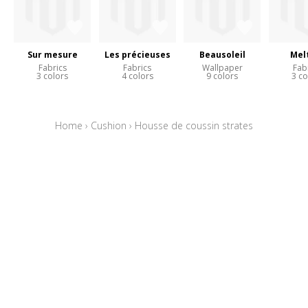
Sur mesure
Les précieuses
Beausoleil
Mel
Fabrics
Fabrics
Wallpaper
Fab
3 colors
4 colors
9 colors
3 co
Home
›
Cushion
›
Housse de coussin strates