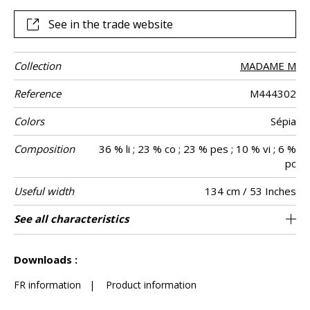
leather lacing for an unparalleled finish. This Italian-made
fabric is available in three exclusive colors and is ideal for
See in the trade website
heavy-duty seating and cushions.
Collection
MADAME M
Reference
M444302
Colors
Sépia
Composition
36 % li ; 23 % co ; 23 % pes ; 10 % vi ; 6 %
pc
Useful width
134 cm / 53 Inches
Match
Martindale
Martindale
Wyzenbeek
Pattern
Weight in g/m²
Performance
Care
Country of
See all characteristics
Heavy duty Upholstery : superior or equal to
Non-railroaded
Free match
aw - 0.15
100000
50000
Italy
630
Use
use
direction
Accoustique
origin
40 000 cycles (Martindale) and superior or
See less characteristics
equal to 30,000 double rubs (Wyzenbeek)
Downloads :
FR information
|
Product information