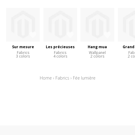
Sur mesure
Les précieuses
Hang mua
Grand 
Fabrics
Fabrics
Wallpanel
Fab
3 colors
4 colors
2 colors
2 co
Home
›
Fabrics
›
Fée lumière