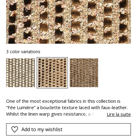
3 color variations
One of the most exceptional fabrics in this collection is
“Fée Lumière” a bouclette texture laced with faux-leather.
Whilst the linen warp gives resistance, a matte finish and
Lire la suite
an elegant natural appeal, a wide yet airy and iridescent
bouclette yarn is interwoven with the weft of natural
Add to my wishlist
cotton fibers. A golden sheen subtly decorates the faux-