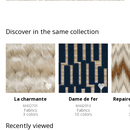
Discover in the same collection
La charmante
Dame de fer
Repair
M432701
M442910
Fabrics
Fabrics
3 colors
10 colors
Recently viewed