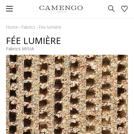
Home
›
Fabrics
›
Fée lumière
FÉE LUMIÈRE
Fabrics MISIA