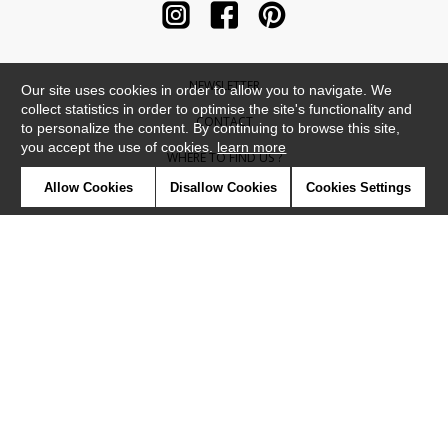
NEWSLETTER
Our site uses cookies in order to allow you to navigate. We
collect statistics in order to optimise the site's functionality and
CONTACT
to personalize the content. By continuing to browse this site,
you accept the use of cookies.
learn more
WHERE TO FIND US ?
Allow Cookies
Disallow Cookies
Cookies Settings
CONTRACT
GLOSSARY
SYMBOLS
PRESS
COOKIES
OUR TALENTS