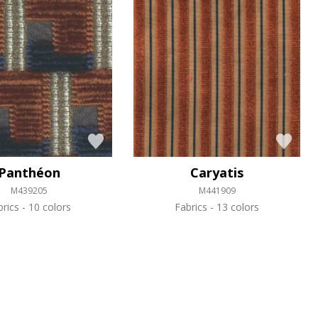
Panthéon
Caryatis
M439205
M441909
brics
10 colors
Fabrics
13 colors