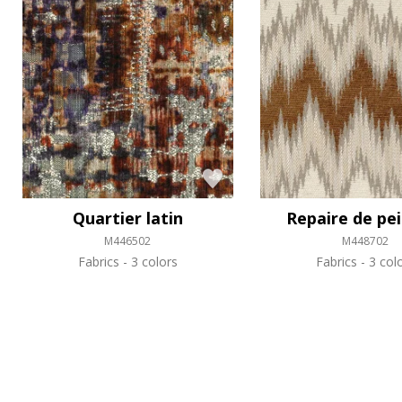
Quartier latin
Repaire de pe
M446502
M448702
Fabrics
3 colors
Fabrics
3 col