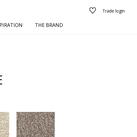
Trade login
PIRATION
THE BRAND
E
red
See all fabrics