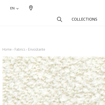
EN
COLLECTIONS
Type
Cotton
Home
›
Fabrics
›
Envoûtante
Wool a
Linen 
Silk as
Cotton
Fur ins
Wool
Linen
Polyes