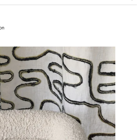
superior or equal to 30,000 double rubs (Wyzenbeek)
on