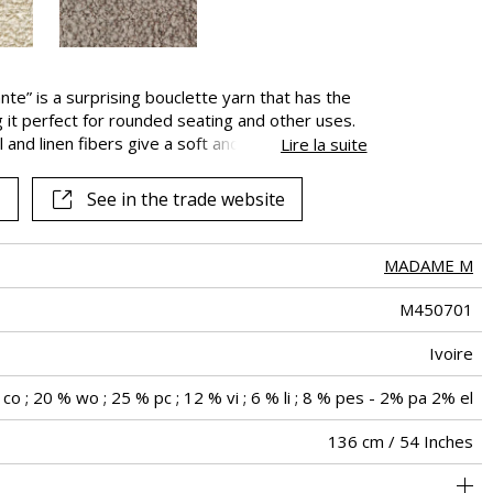
nte” is a surprising bouclette yarn that has the
g it perfect for rounded seating and other uses.
 and linen fibers give a soft and authentic touch
Lire la suite
new wool. Its excellent Martindale make it ideal
 is available in three very natural colors, Ivory,
See in the trade website
MADAME M
M450701
Ivoire
co ; 20 % wo ; 25 % pc ; 12 % vi ; 6 % li ; 8 % pes - 2% pa 2% el
136 cm / 54 Inches
holstery : superior or equal to 40 000 cycles (Martindale) and
Non-railroaded
Free match
aw - 0.15
40000
70000
Italy
800