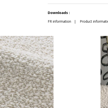
See less characteristics
Downloads :
FR information
|
Product informati