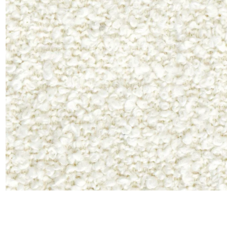
Satin
Taffet
Velvet