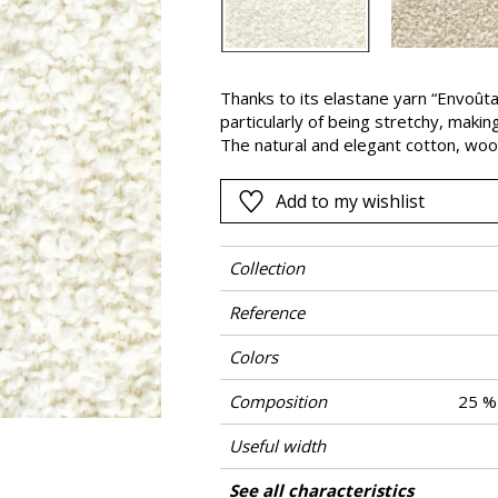
Pink
a
Red
Green
Thanks to its elastane yarn “Envoûta
particularly of being stretchy, makin
Purple
The natural and elegant cotton, wool
in addition to the fullness from the 
for heavy-duty seating. This bouclette
Add to my wishlist
Greige and Taupe.
Collection
Reference
Colors
Composition
25 % 
Useful width
Match
Martindale
Martindale use
Wyzenbeek
Pattern direction
Weight in g/m²
Performance Accoustique
Care
Country of origin
Features
See all characteristics
Heavy duty Up
Use