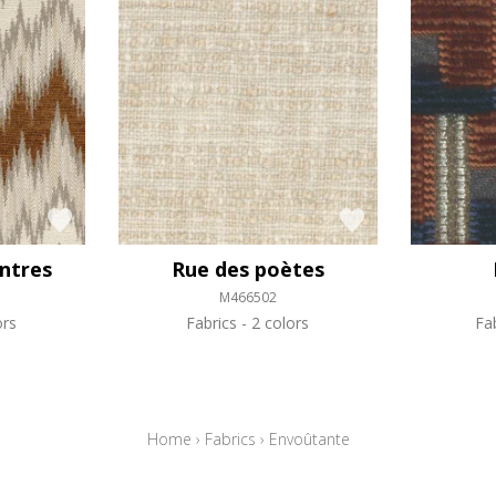
intres
Rue des poètes
M466502
ors
Fabrics
2 colors
Fa
Home
›
Fabrics
›
Envoûtante