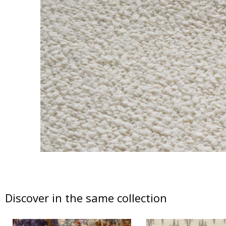
Discover in the same collection