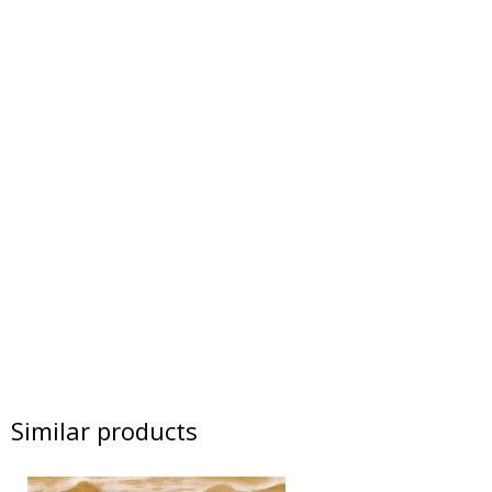
Similar products