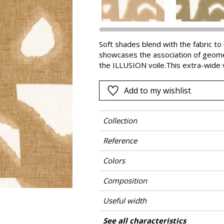
Pink
a
Red
Green
Soft shades blend with the fabric t
showcases the association of geometr
Purple
the ILLUSION voile.This extra-wide v
colours.Since its creation, the CAS
linen fabrics and wallcoverings. EST
Add to my wishlist
During its creation CASAMANCE monit
growing to weaving.
Collection
Reference
Colors
Composition
Useful width
Match
Pattern direction
Weight in g/m²
Performance Accoustique
Care
Country of origin
Horizontal repeat
Vertical repeat
Features
Confection tips
Peculiarities
See all characteristics
Fa
Use