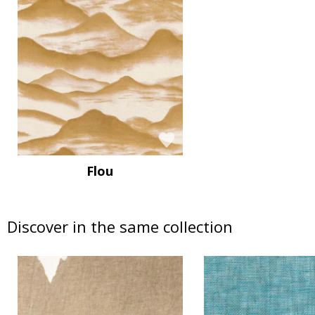
Flou
Discover in the same collection