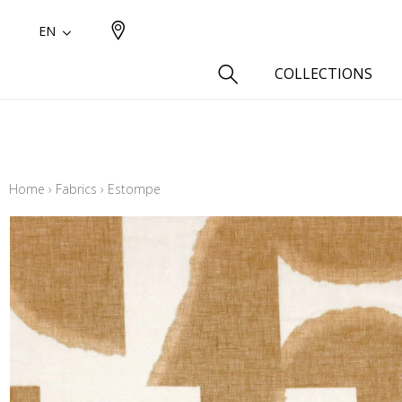
EN
COLLECTIONS
Type
Cotton
Home
›
Fabrics
›
Estompe
Wool a
Linen 
Silk as
Cotton
Fur ins
Wool
Linen
Polyes