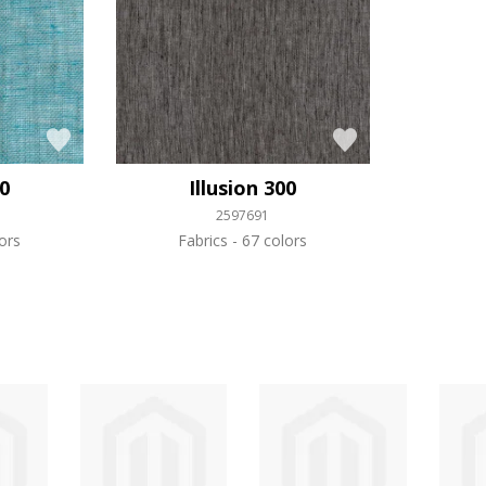
50
Illusion 300
2597691
ors
Fabrics
67 colors