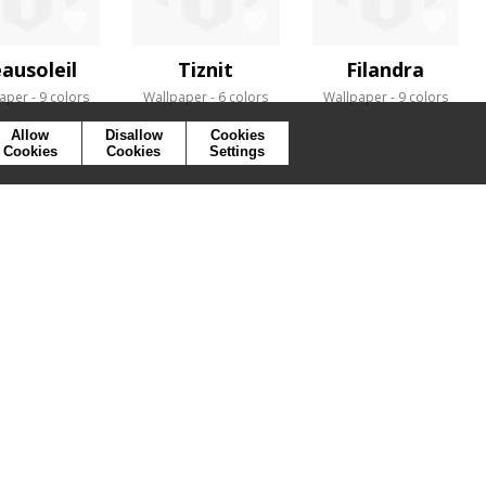
ausoleil
Tiznit
Filandra
aper
9 colors
Wallpaper
6 colors
Wallpaper
9 colors
Allow
Disallow
Cookies
Cookies
Cookies
Settings
SYMBOLS
PRESS
COOKIES