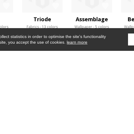
a
Triode
Assemblage
Be
olors
Fabrics
13 colors
Wallpaper
5 colors
Wallp
ect statistics in order to optimise the site's functionality
site, you accept the use of cookies.
learn more
Home
›
Fabrics
›
Estompe
WHERE TO FIND US ?
CONTRACT
GLOSSARY
OUR TALENTS