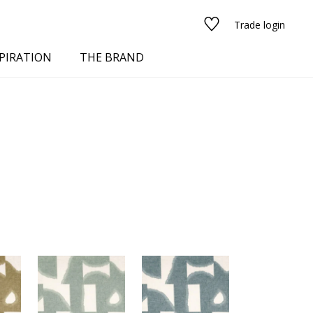
Trade login
PIRATION
THE BRAND
red
See all fabrics