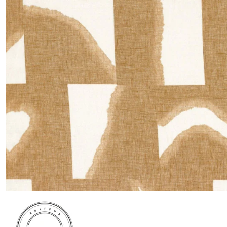
Satin
Taffet
Velvet