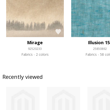
Mirage
Illusion 1
92520233
25850892
Fabrics
2 colors
Fabrics
58 col
Recently viewed