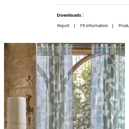
See less characteristics
Downloads :
Report
|
FR information
|
Produ