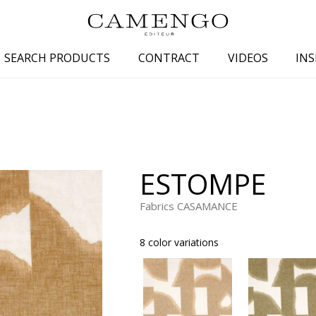
SEARCH PRODUCTS
CONTRACT
VIDEOS
INS
s
Family
Colors
 aspect
Drawings
Beige
spect
Semi-plains/textures
White
ESTOMPE
aspect
Small patterns
Blue
pect
Plains
Grey
Fabrics CASAMANCE
Yellow
8 color variations
piration
Brown
Multicolo
Black
ter
Orange