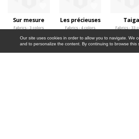
Sur mesure
Les précieuses
Taig
Fabrics
3 colors
Fabrics
4 colors
Fabrics
33 c
Our site uses cookies in order to allow you to navigate. We coll
and to personalize the content. By continuing to browse this 
NEWSLETTER
CONTACT