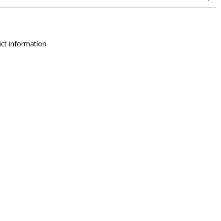
change
ct information