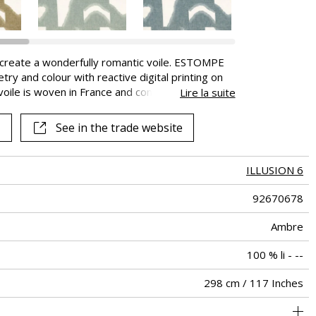
o create a wonderfully romantic voile. ESTOMPE
y and colour with reactive digital printing on
oile is woven in France and comes in eight
Lire la suite
AMANCE brand creates, edits and manufactures
OMPE bears the “Master of flax fibre” label.
See in the trade website
ors all the stages of its transformation from
ILLUSION 6
92670678
Ambre
100 % li - --
298 cm / 117 Inches
brics can be turned for continious confection with visual aspect
Editeur et Fabricant
140 cm / 55 Inches
106 cm / 42 Inches
Straight match
Railroaded
aw - 0.15
France
90