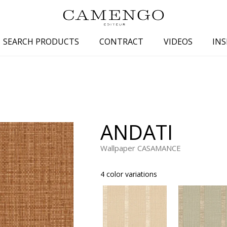
SEARCH PRODUCTS
CONTRACT
VIDEOS
INS
s
Family
Colors
 aspect
Drawings
Beige
spect
Semi-plains/textures
White
ANDATI
aspect
Small patterns
Blue
pect
Plains
Grey
Wallpaper CASAMANCE
Yellow
4 color variations
piration
Brown
Multicolo
Black
ter
Orange