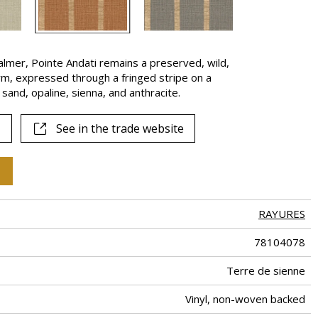
lmer, Pointe Andati remains a preserved, wild,
rm, expressed through a fringed stripe on a
 sand, opaline, sienna, and anthracite.
See in the trade website
RAYURES
78104078
Terre de sienne
Vinyl, non-woven backed