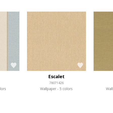
Escalet
78071426
lors
Wallpaper
5 colors
Wal