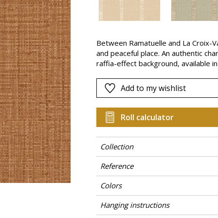
Pink
a
Red
Green
Between Ramatuelle and La Croix-Va
and peaceful place. An authentic cha
Purple
raffia-effect background, available in
Add to my wishlist
Roll calculator
Collection
Reference
Colors
Hanging instructions