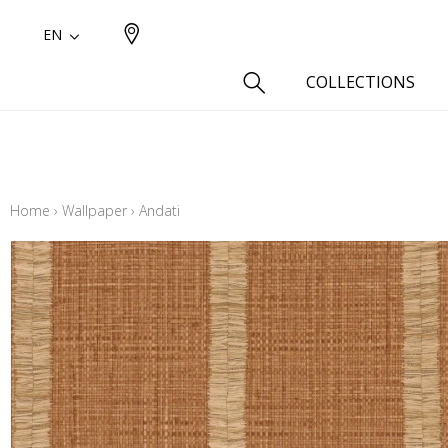
EN
COLLECTIONS
Type
Cotton
Home
›
Wallpaper
›
Andati
Wool a
Linen 
Silk as
Cotton
Fur ins
Wool
Linen
Polyes