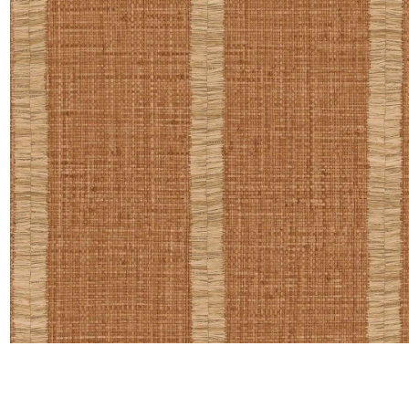
Satin
Taffet
Velvet