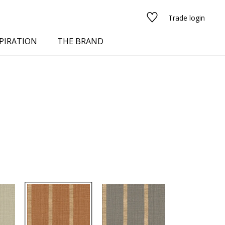
Trade login
PIRATION
THE BRAND
red
See all fabrics