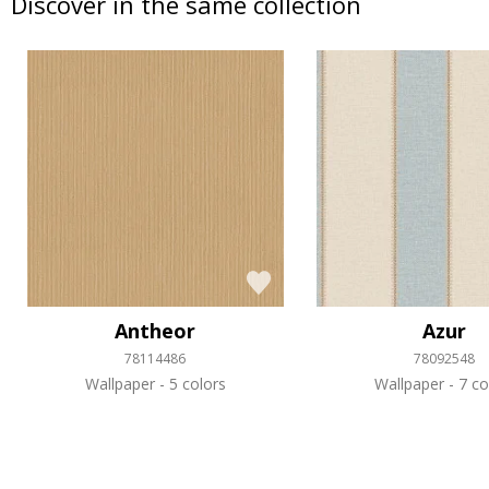
Discover in the same collection
Antheor
Azur
78114486
78092548
Wallpaper
5 colors
Wallpaper
7 co