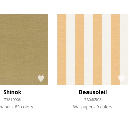
Shinok
Beausoleil
73810908
78060508
lpaper
89 colors
Wallpaper
9 colors