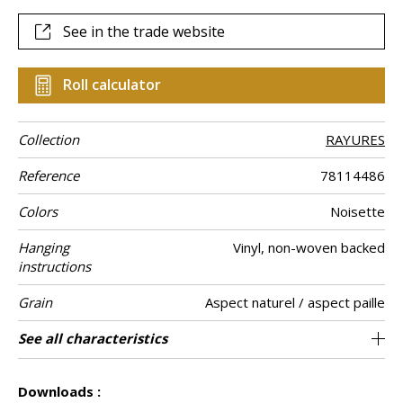
See in the trade website
Roll calculator
Collection
RAYURES
Reference
78114486
Colors
Noisette
Hanging
Vinyl, non-woven backed
instructions
Grain
Aspect naturel / aspect paille
Width of one
Length
Match
Vertical repeat
Weight in g/m²
Care
Apply paste
Removal
Norme COV
ASTME84
European fire-
Country of
See all characteristics
Sold by roll of 10.05 m / 11 yards
100 cm / 39 inches
0cm / 0 inches
Paste the wall
Free match
Washable
Dry strip
B s2 d0
Class A
Italy
450
A+
roll
rating
origin
See less characteristics
Downloads :