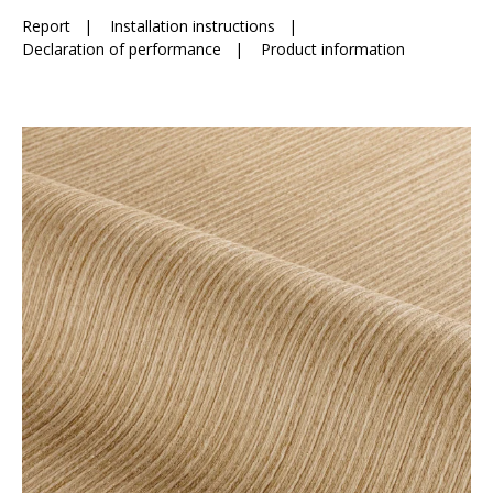
Report
|
Installation instructions
|
Declaration of performance
|
Product information