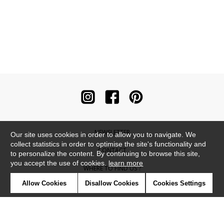
NEWSLETTER
Our site uses cookies in order to allow you to navigate. We
collect statistics in order to optimise the site's functionality and
CONTACT
to personalize the content. By continuing to browse this site,
you accept the use of cookies.
learn more
WHERE TO FIND US ?
Allow Cookies
Disallow Cookies
Cookies Settings
CONTRACT
GLOSSARY
SYMBOLS