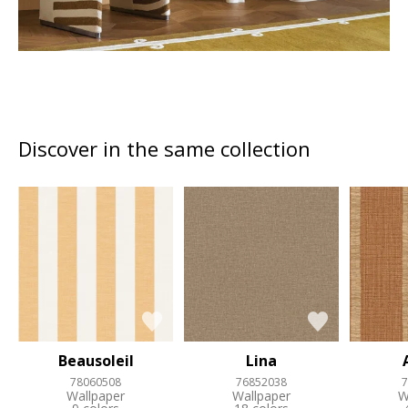
Discover in the same collection
Beausoleil
Lina
78060508
76852038
7
Wallpaper
Wallpaper
W