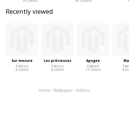
9 colors
18 colors
Recently viewed
Sur mesure
Les précieuses
Apogee
Ma
Fabrics
Fabrics
Fabrics
Fab
3 colors
4 colors
17 colors
4 co
Home
›
Wallpaper
›
Antheor