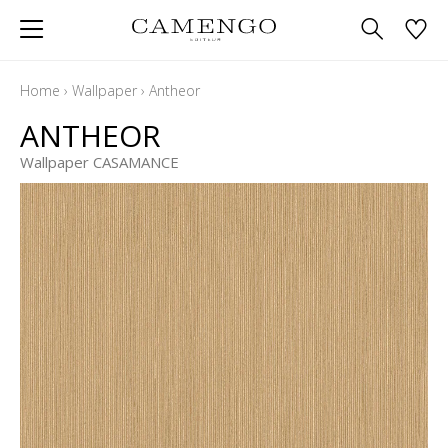
Home
›
Wallpaper
›
Antheor
ANTHEOR
Wallpaper CASAMANCE