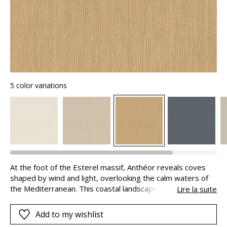
5 color variations
At the foot of the Esterel massif, Anthéor reveals coves
shaped by wind and light, overlooking the calm waters of
the Mediterranean. This coastal landscape inspired
Lire la suite
Casamance to create ANTHEOR, a fine thread-by-thread
stripe, available in six timeless shades: nuanced blues and
Add to my wishlist
soft natural tones.