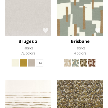
Bruges 3
Brisbane
Fabrics
Fabrics
72 colors
4 colors
+67