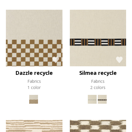
Dazzle recycle
Silmea recycle
Fabrics
Fabrics
1 color
2 colors