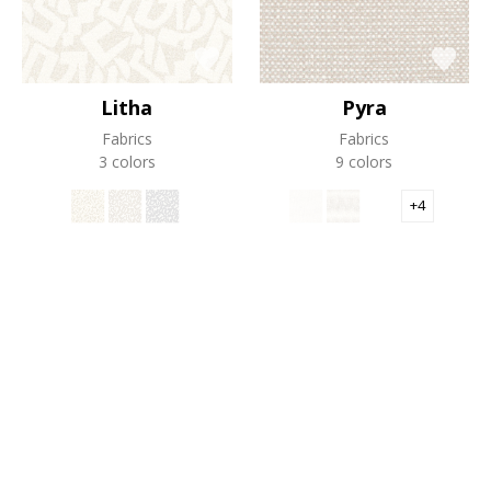
Litha
Pyra
Fabrics
Fabrics
3 colors
9 colors
+4