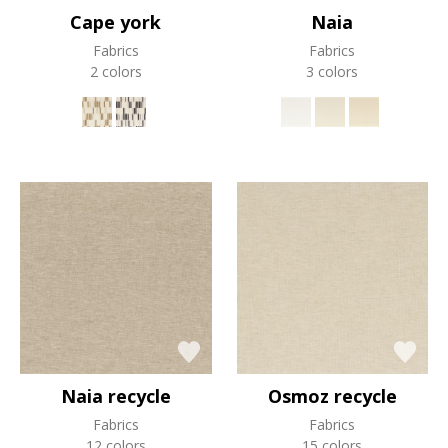
Cape york
Naia
Fabrics
Fabrics
2 colors
3 colors
Naia recycle
Osmoz recycle
Fabrics
Fabrics
12 colors
15 colors