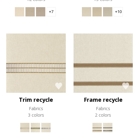
+7
+10
Trim recycle
Frame recycle
Fabrics
Fabrics
3 colors
2 colors