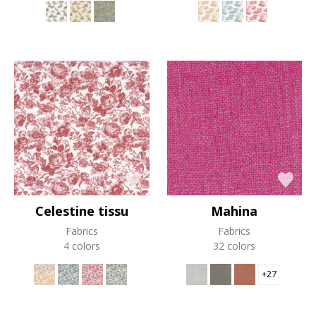
Celestine tissu
Mahina
Fabrics
Fabrics
4 colors
32 colors
+27