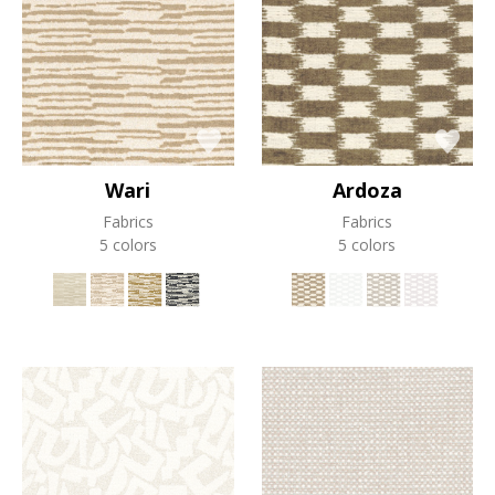
Wari
Ardoza
Fabrics
Fabrics
5 colors
5 colors