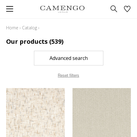
Home
›
Catalog
›
Our products
(539)
Advanced search
Reset filters