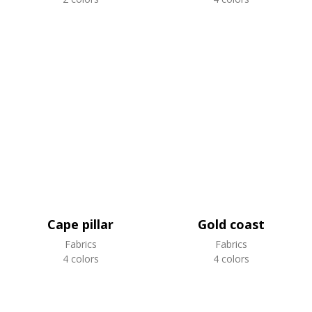
Cape pillar
Gold coast
Fabrics
Fabrics
4 colors
4 colors