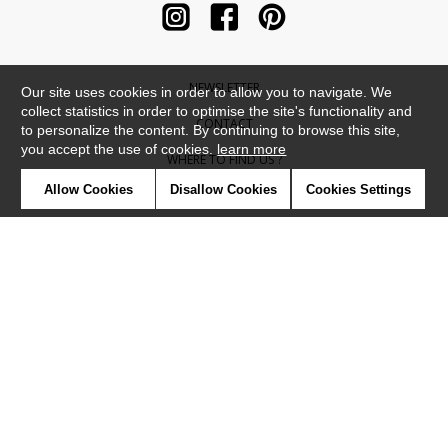
NEWSLETTER
Our site uses cookies in order to allow you to navigate. We
collect statistics in order to optimise the site's functionality and
CONTACT
to personalize the content. By continuing to browse this site,
you accept the use of cookies.
learn more
WHERE TO FIND US ?
Allow Cookies
Disallow Cookies
Cookies Settings
CONTRACT
GLOSSARY
SYMBOLS
PRESS
COOKIES
OUR TALENTS