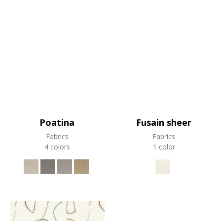
Poatina
Fusain sheer
Fabrics
Fabrics
4 colors
1 color