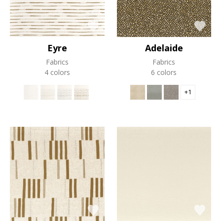
Eyre
Adelaide
Fabrics
Fabrics
4 colors
6 colors
+1