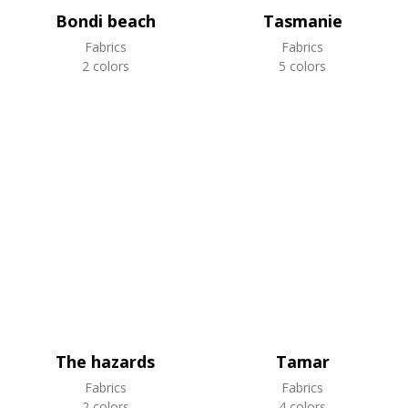
Bondi beach
Tasmanie
Fabrics
Fabrics
2 colors
5 colors
The hazards
Tamar
Fabrics
Fabrics
2 colors
4 colors