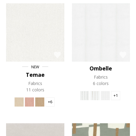
NEW
Ombelle
Temae
Fabrics
Fabrics
6 colors
11 colors
+1
+6