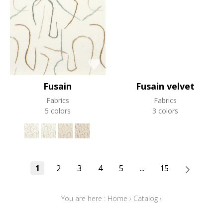
Fusain
Fusain velvet
Fabrics
Fabrics
5 colors
3 colors
1
2
3
4
5
...
15
You are here :
Home
›
Catalog
›