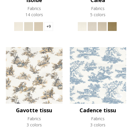
Isolde
Calea
Fabrics
Fabrics
14 colors
5 colors
+9
Gavotte tissu
Cadence tissu
Fabrics
Fabrics
3 colors
3 colors