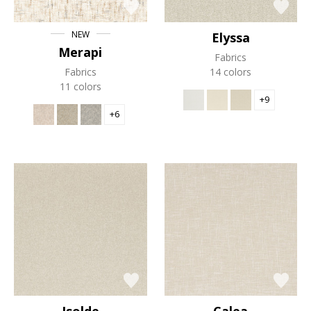
NEW
Elyssa
Merapi
Fabrics
Fabrics
14 colors
11 colors
+9
+6