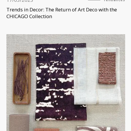
Trends in Decor: The Return of Art Deco with the
CHICAGO Collection