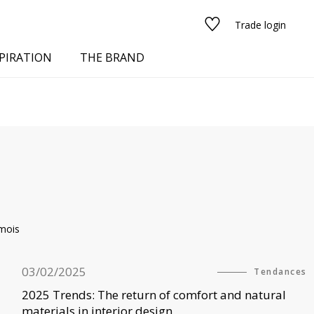
Trade login
PIRATION
THE BRAND
mois
red
03/02/2025
Tendances
See all fabrics
2025 Trends: The return of comfort and natural
materials in interior design