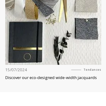
15/07/2024
Tendances
Discover our eco-designed wide-width jacquards