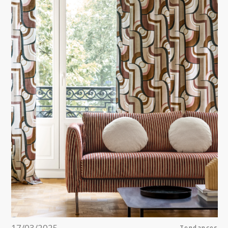
Pink
a
Red
Green
Purple
17/03/2025
Tendances