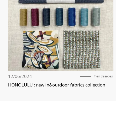
12/06/2024
Tendances
HONOLULU : new in&outdoor fabrics collection