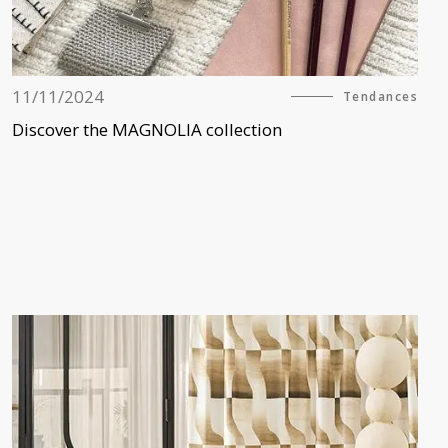
11/11/2024
Tendances
Discover the MAGNOLIA collection