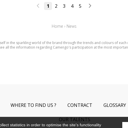
1
2
3
4
5
Home
›
News
elf in the sparkling world of the brand through the trends and colours of each
ee all the information regarding Camengo's participation at the most importan
WHERE TO FIND US ?
CONTRACT
GLOSSARY
OUR TALENTS
ect statistics in order to optimise the site's functionality