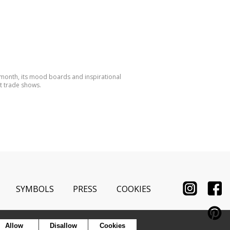
 month, its mood boards and inspirational
t trade shows.
SYMBOLS
PRESS
COOKIES
Allow
Disallow
Cookies