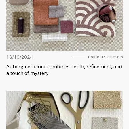
18/10/2024
Couleurs du mois
Aubergine colour combines depth, refinement, and
a touch of mystery