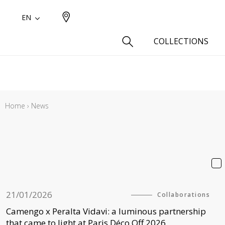
EN
COLLECTIONS
Type
Cotton
Home
›
News
Wool a
Linen 
Silk as
Cotton
Fur ins
Wool
21/01/2026
Collaborations
Linen
Camengo x Peralta Vidavi: a luminous partnership
Polyes
that came to light at Paris Déco Off 2026