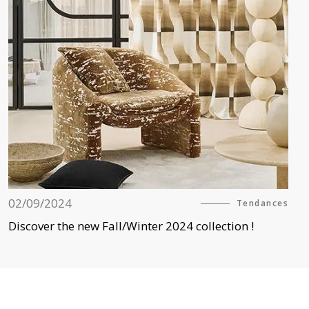
02/09/2024
Tendances
Discover the new Fall/Winter 2024 collection !