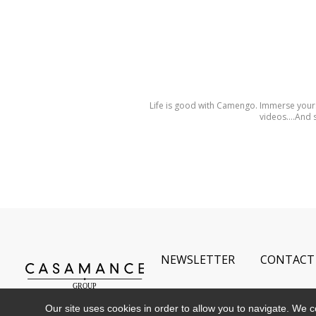
Life is good with Camengo. Immerse yours
videos….And s
NEWSLETTER
CONTACT
Our site uses cookies in order to allow you to navigate. We coll