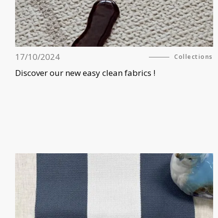
17/10/2024
Collections
Discover our new easy clean fabrics !