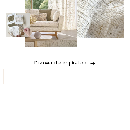
Discover the inspiration