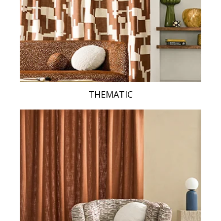
THEMATIC