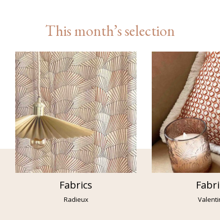
This month’s selection
Fabrics
Fabri
Radieux
Valent