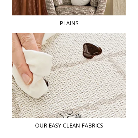
PLAINS
OUR EASY CLEAN FABRICS