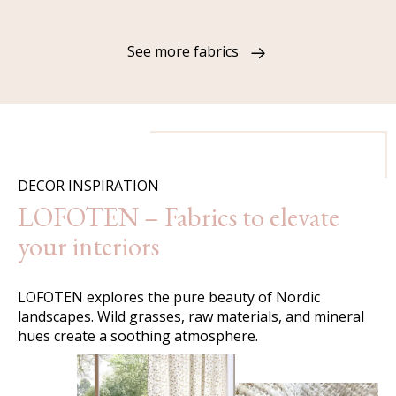
See more fabrics
DECOR INSPIRATION
LOFOTEN – Fabrics to elevate
your interiors
LOFOTEN explores the pure beauty of Nordic
landscapes. Wild grasses, raw materials, and mineral
hues create a soothing atmosphere.