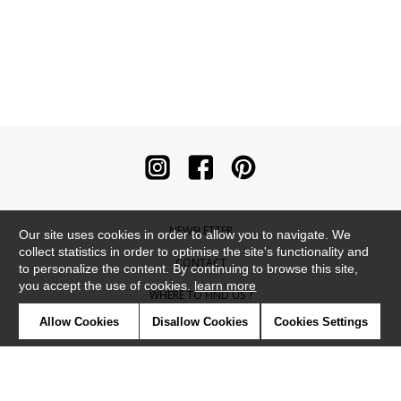
NEWSLETTER
Our site uses cookies in order to allow you to navigate. We
collect statistics in order to optimise the site's functionality and
CONTACT
to personalize the content. By continuing to browse this site,
you accept the use of cookies.
learn more
WHERE TO FIND US ?
Allow Cookies
Disallow Cookies
Cookies Settings
CONTRACT
GLOSSARY
SYMBOLS