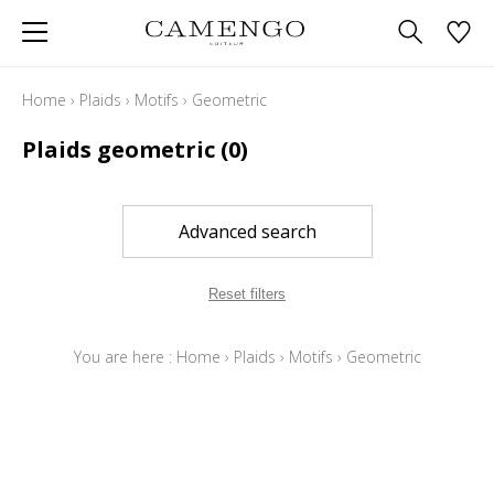
Home
›
Plaids
›
Motifs
›
Geometric
Plaids geometric
(0)
Advanced search
Reset filters
You are here :
Home
›
Plaids
›
Motifs
›
Geometric