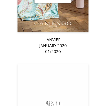
JANVIER
JANUARY 2020
01/2020