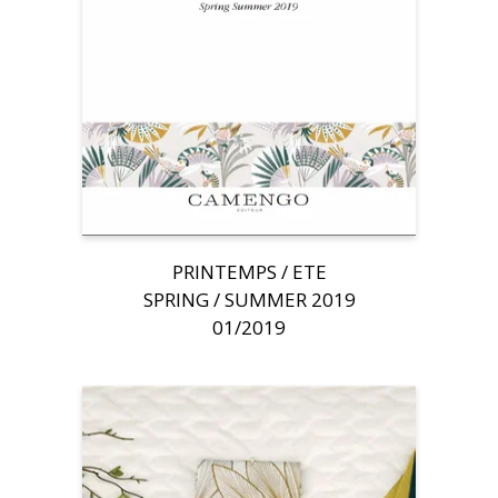
PRINTEMPS / ETE
SPRING / SUMMER 2019
01/2019