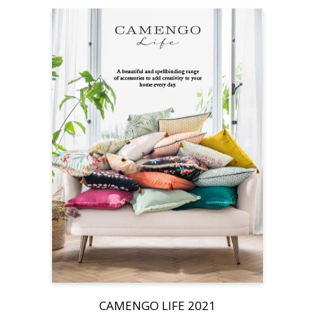
CAMENGO LIFE 2021