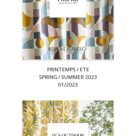
PRINTEMPS / ETE
SPRING / SUMMER 2023
01/2023