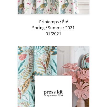
Printemps / Été
Spring / Summer 2021
01/2021