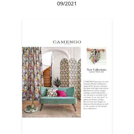
09/2021