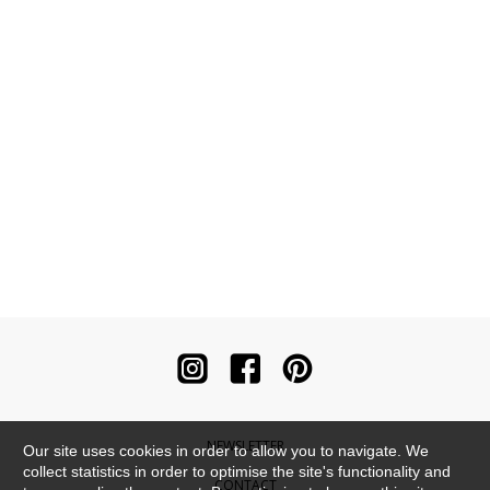
NEWSLETTER
Our site uses cookies in order to allow you to navigate. We
collect statistics in order to optimise the site's functionality and
CONTACT