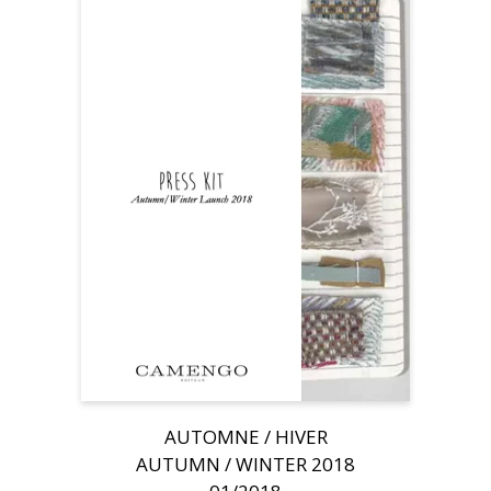
AUTOMNE / HIVER
AUTUMN / WINTER 2018