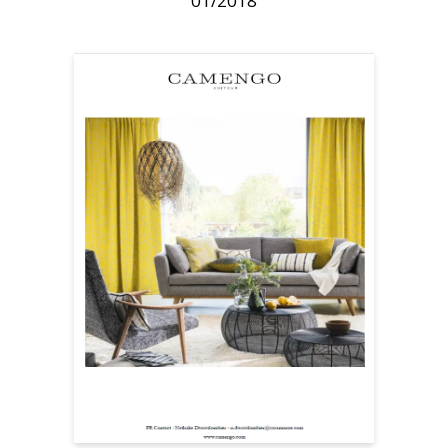
01/2018