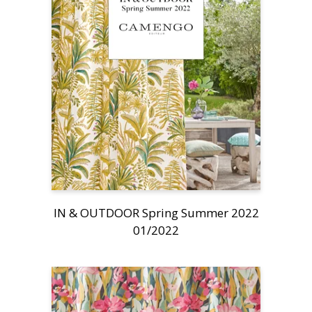
IN & OUTDOOR Spring Summer 2022
01/2022