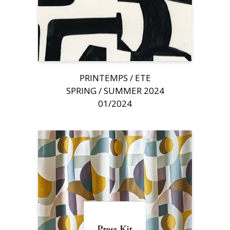
PRINTEMPS / ETE
SPRING / SUMMER 2024
01/2024