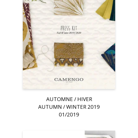
AUTOMNE / HIVER
AUTUMN / WINTER 2019
01/2019