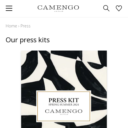
Home
›
Press
Our press kits