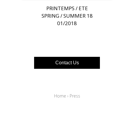
PRINTEMPS / ETE
SPRING / SUMMER 18
01/2018
Contact Us
Home
›
Press