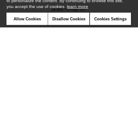
to personalize the content. By continuing to browse this site,
you accept the use of cookies.
learn more
WHERE TO FIND US ?
Allow Cookies
Disallow Cookies
Cookies Settings
CONTRACT
GLOSSARY
SYMBOLS
PRESS
COOKIES
OUR TALENTS
©Camengo2019
Confidentiality
Terms and conditions