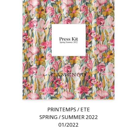
PRINTEMPS / ETE
SPRING / SUMMER 2022
01/2022