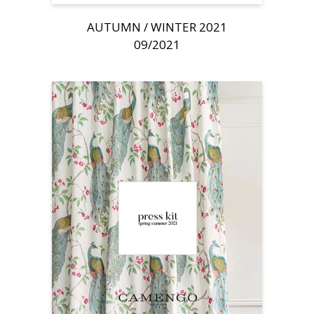
AUTUMN / WINTER 2021
09/2021