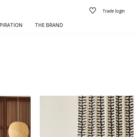
Trade login
PIRATION
THE BRAND
red
See all fabrics