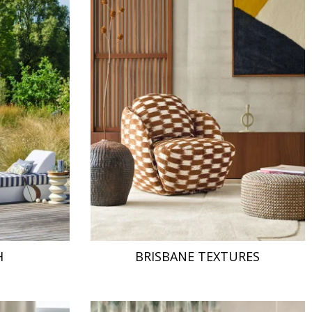
H
BRISBANE TEXTURES