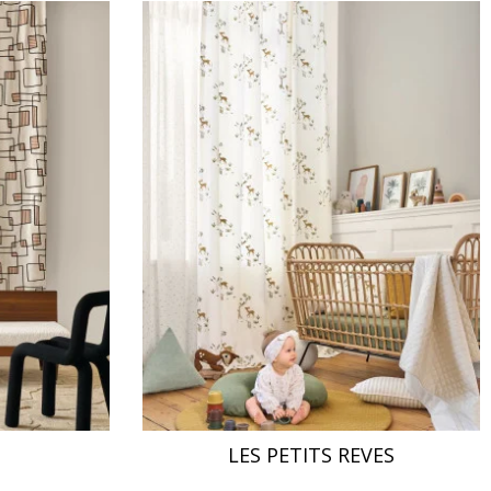
LES PETITS REVES