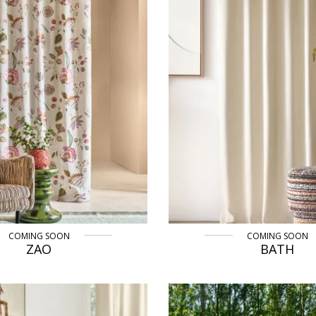
COMING SOON
COMING SOON
ZAO
BATH