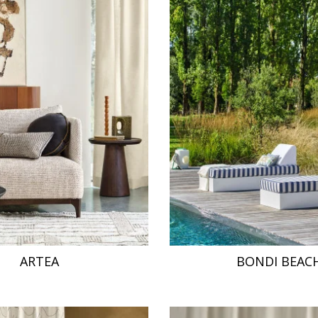
ARTEA
BONDI BEAC