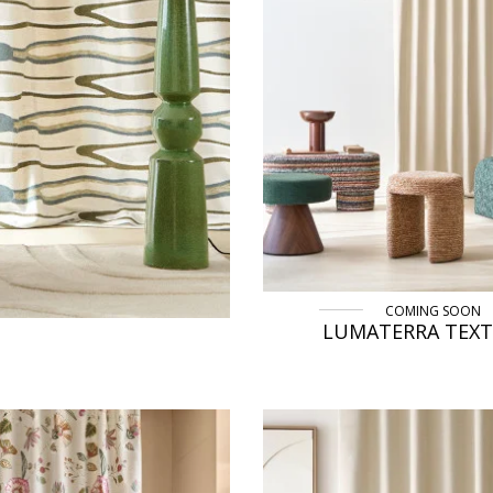
COMING SOON
LUMATERRA TEX