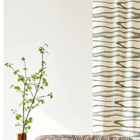
Satin
Taffet
Velvet