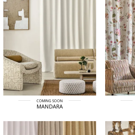
COMING SOON
MANDARA