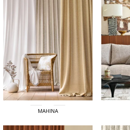
MAHINA