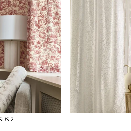
SUS 2