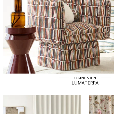
COMING SOON
LUMATERRA