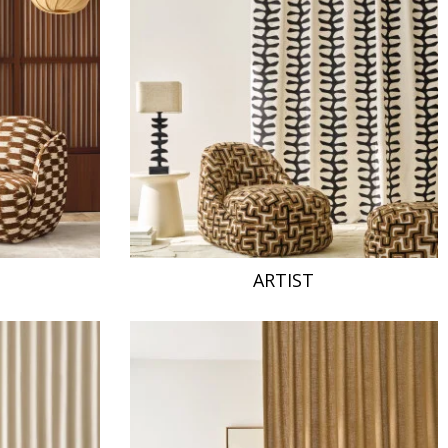
ARTIST