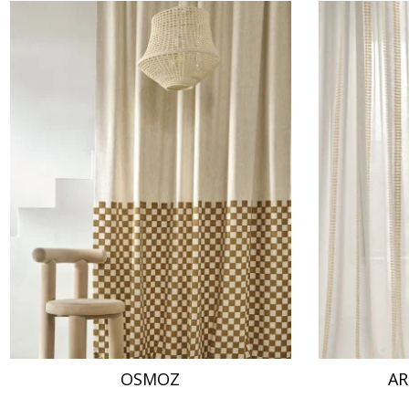
OSMOZ
AR