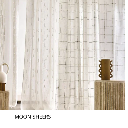
MOON SHEERS