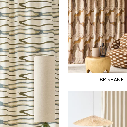
Pink
a
Red
Green
Purple
BRISBANE