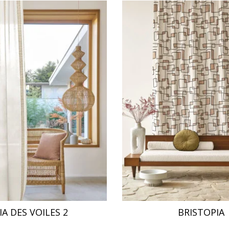
IA DES VOILES 2
BRISTOPIA