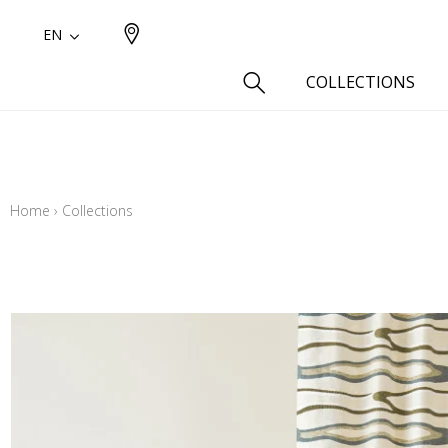
EN
COLLECTIONS
Type
Cotton
Home
›
Collections
Wool a
Linen 
Silk as
Cotton
Fur ins
Wool
Linen
Polyes