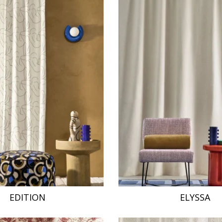
EDITION
ELYSSA