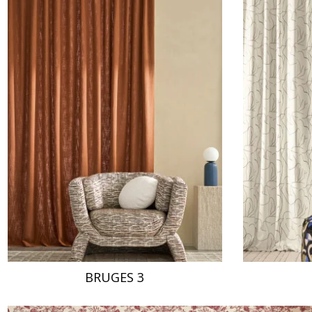
BRUGES 3