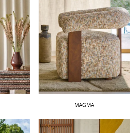
MAGMA