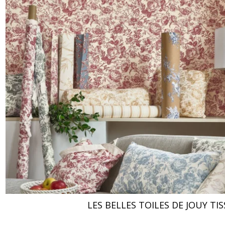
LES BELLES TOILES DE JOUY TIS