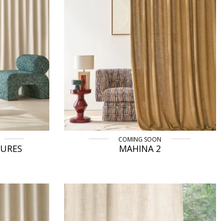
COMING SOON
TURES
MAHINA 2