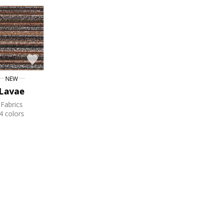
NEW
Lavae
Fabrics
4 colors