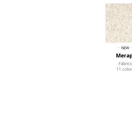
NEW
Merap
Fabrics
11 color