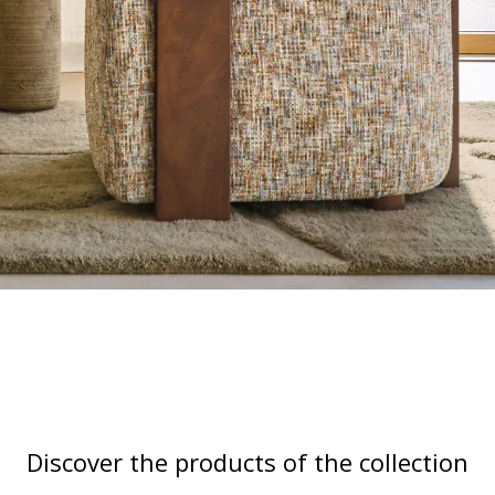
Discover the products of the collection