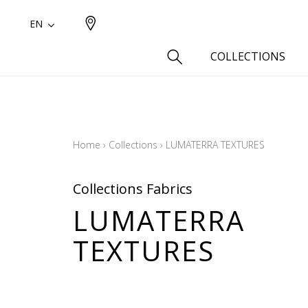
EN
COLLECTIONS
Type
Cotton
Home
›
Collections
›
LUMATERRA TEXTURES
Wool a
Linen 
Collections Fabrics
Silk as
LUMATERRA
Cotton
TEXTURES
Fur ins
Wool
Linen
Polyes