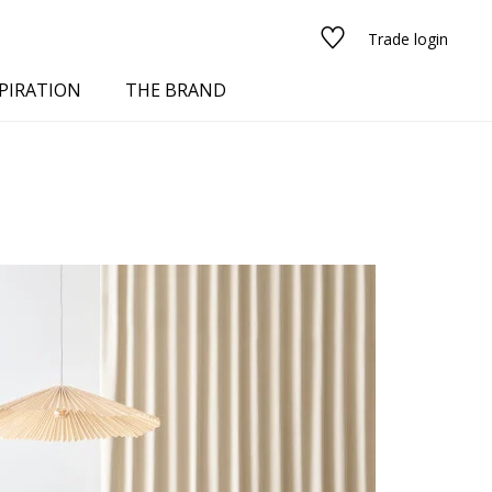
Trade login
PIRATION
THE BRAND
red
See all fabrics