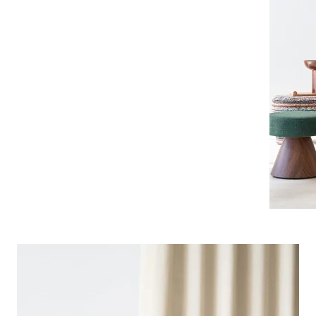
Pink
a
Red
Green
Purple