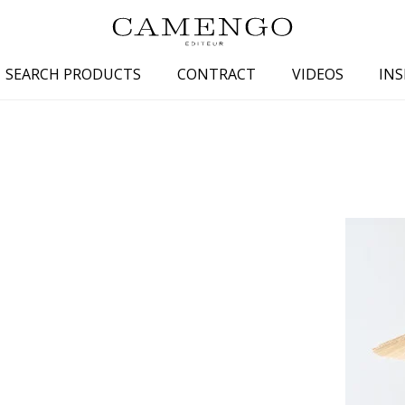
SEARCH PRODUCTS
CONTRACT
VIDEOS
INS
s
Family
Colors
 aspect
Drawings
Beige
spect
Semi-plains/textures
White
aspect
Small patterns
Blue
pect
Plains
Grey
Yellow
piration
Brown
Multicolo
Black
ter
Orange