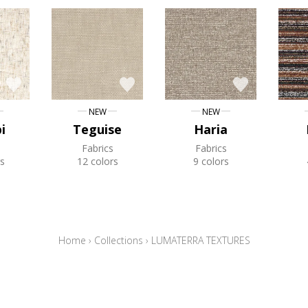
NEW
NEW
i
Teguise
Haria
Fabrics
Fabrics
s
12 colors
9 colors
Home
›
Collections
›
LUMATERRA TEXTURES