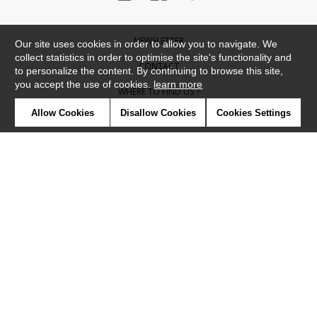
NEWSLETTER
Our site uses cookies in order to allow you to navigate. We
collect statistics in order to optimise the site's functionality and
CONTACT
to personalize the content. By continuing to browse this site,
you accept the use of cookies.
learn more
WHERE TO FIND US ?
Allow Cookies
Disallow Cookies
Cookies Settings
CONTRACT
GLOSSARY
SYMBOLS
PRESS
COOKIES
OUR TALENTS