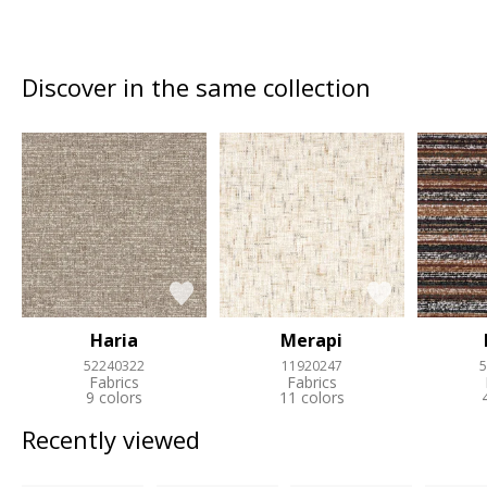
Discover in the same collection
Haria
Merapi
52240322
11920247
5
Fabrics
Fabrics
9 colors
11 colors
Recently viewed