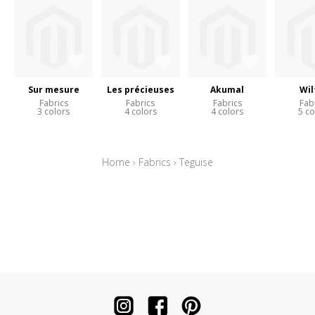
Sur mesure
Les précieuses
Akumal
Wil
Fabrics
Fabrics
Fabrics
Fab
3 colors
4 colors
4 colors
5 co
Home
›
Fabrics
›
Teguise