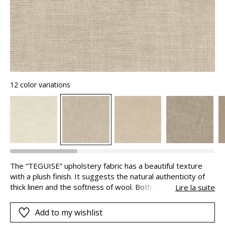
12 color variations
The “TEGUISE” upholstery fabric has a beautiful texture
with a plush finish. It suggests the natural authenticity of
thick linen and the softness of wool. Both inviting and
Lire la suite
refined, it is ideal for bold, comfortable seating. Designed
using recycled fibres, it reflects a more eco-friendly
Add to my wishlist
approach whilst retaining excellent qualities. Its Easy Clean