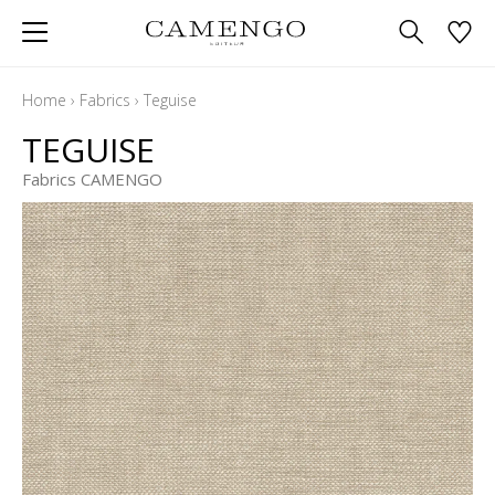
Home
›
Fabrics
›
Teguise
TEGUISE
Fabrics CAMENGO