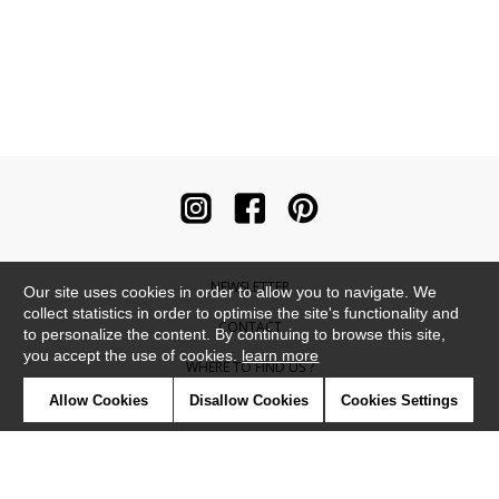
NEWSLETTER
Our site uses cookies in order to allow you to navigate. We
collect statistics in order to optimise the site's functionality and
CONTACT
to personalize the content. By continuing to browse this site,
you accept the use of cookies.
learn more
WHERE TO FIND US ?
Allow Cookies
Disallow Cookies
Cookies Settings
CONTRACT
GLOSSARY
SYMBOLS