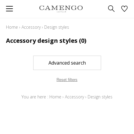
Home
›
Accessory
›
Design styles
Accessory design styles
(0)
Advanced search
Reset filters
You are here :
Home
›
Accessory
›
Design styles