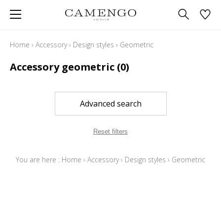
Home
›
Accessory
›
Design styles
›
Geometric
Accessory geometric
(0)
Advanced search
Reset filters
You are here :
Home
›
Accessory
›
Design styles
›
Geometric