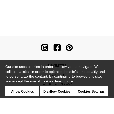
NEWSLETTER
Our site uses cookies in order to allow you to navigate. We
collect statistics in order to optimise the site's functionality and
CONTACT
to personalize the content. By continuing to browse this site,
you accept the use of cookies.
learn more
WHERE TO FIND US ?
Allow Cookies
Disallow Cookies
Cookies Settings
CONTRACT
GLOSSARY
SYMBOLS