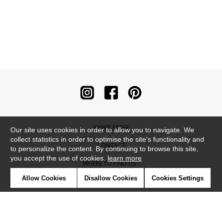
NEWSLETTER
Our site uses cookies in order to allow you to navigate. We
collect statistics in order to optimise the site's functionality and
CONTACT
to personalize the content. By continuing to browse this site,
you accept the use of cookies.
learn more
WHERE TO FIND US ?
Allow Cookies
Disallow Cookies
Cookies Settings
CONTRACT
GLOSSARY
SYMBOLS