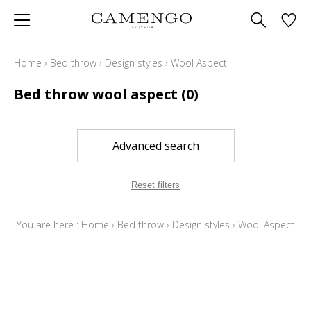
Home
›
Bed throw
›
Design styles
›
Wool Aspect
Bed throw wool aspect
(0)
Advanced search
Reset filters
You are here :
Home
›
Bed throw
›
Design styles
›
Wool Aspect