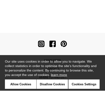
NEWSLETTER
Our site uses cookies in order to allow you to navigate. We
collect statistics in order to optimise the site's functionality and
CONTACT
to personalize the content. By continuing to browse this site,
you accept the use of cookies.
learn more
WHERE TO FIND US ?
Allow Cookies
Disallow Cookies
Cookies Settings
CONTRACT
GLOSSARY
SYMBOLS