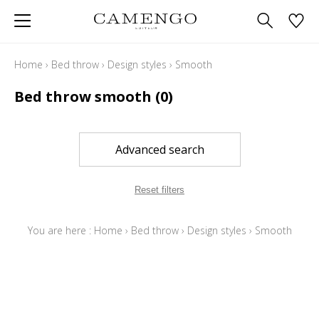
Home
›
Bed throw
›
Design styles
›
Smooth
Bed throw smooth
(0)
Advanced search
Reset filters
You are here :
Home
›
Bed throw
›
Design styles
›
Smooth