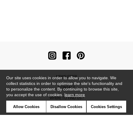
NEWSLETTER
Our site uses cookies in order to allow you to navigate. We
collect statistics in order to optimise the site's functionality and
CONTACT
to personalize the content. By continuing to browse this site,
you accept the use of cookies.
learn more
WHERE TO FIND US ?
Allow Cookies
Disallow Cookies
Cookies Settings
CONTRACT
GLOSSARY
SYMBOLS