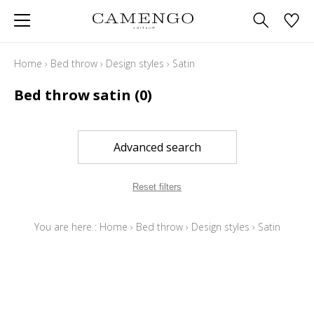
Home
›
Bed throw
›
Design styles
›
Satin
Bed throw satin
(0)
Advanced search
Reset filters
You are here :
Home
›
Bed throw
›
Design styles
›
Satin