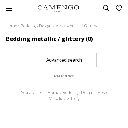
Home
›
Bedding
›
Design styles
›
Metallic / Glittery
Bedding metallic / glittery
(0)
Advanced search
Reset filters
You are here :
Home
›
Bedding
›
Design styles
›
Metallic / Glittery