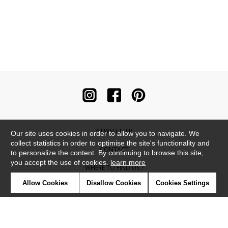
NEWSLETTER
Our site uses cookies in order to allow you to navigate. We
collect statistics in order to optimise the site's functionality and
CONTACT
to personalize the content. By continuing to browse this site,
you accept the use of cookies.
learn more
WHERE TO FIND US ?
Allow Cookies
Disallow Cookies
Cookies Settings
CONTRACT
GLOSSARY
SYMBOLS