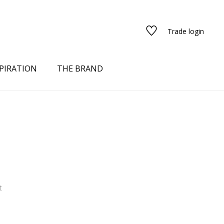
Trade login
PIRATION
THE BRAND
t
red