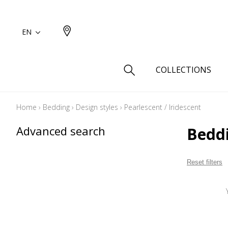
EN
COLLECTIONS
Home
›
Bedding
›
Design styles
›
Pearlescent / Iridescent
Type
Advanced search
Beddi
Cotton
Wool a
Reset filters
Linen 
Silk as
Cotton
Fur ins
Wool