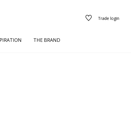
Trade login
PIRATION
THE BRAND
red