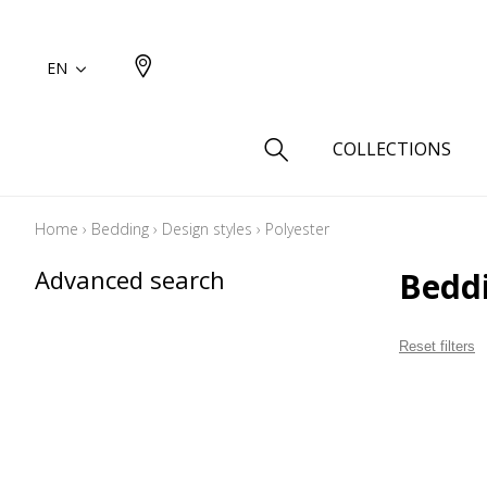
EN
COLLECTIONS
Home
›
Bedding
›
Design styles
›
Polyester
Type
Advanced search
Bedd
Cotton
Wool a
Reset filters
Linen 
Silk as
Cotton
Fur ins
Wool