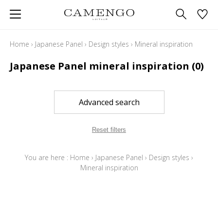
Home
›
Japanese Panel
›
Design styles
›
Mineral inspiration
Japanese Panel mineral inspiration
(0)
Advanced search
Reset filters
You are here :
Home
›
Japanese Panel
›
Design styles
›
Mineral inspiration