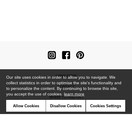
NEWSLETTER
Our site uses cookies in order to allow you to navigate. We
collect statistics in order to optimise the site's functionality and
CONTACT
to personalize the content. By continuing to browse this site,
you accept the use of cookies.
learn more
WHERE TO FIND US ?
Allow Cookies
Disallow Cookies
Cookies Settings
CONTRACT
GLOSSARY
SYMBOLS