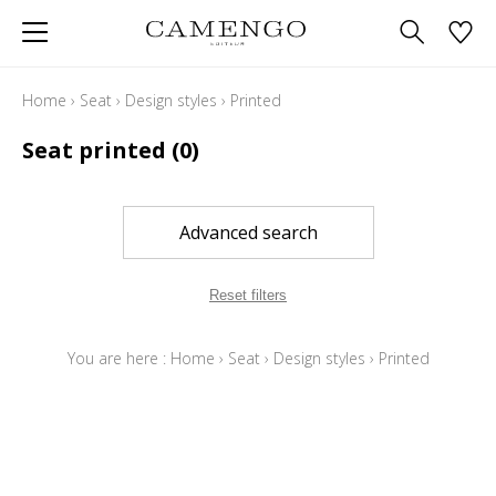
Home
›
Seat
›
Design styles
›
Printed
Seat printed
(0)
Advanced search
Reset filters
You are here :
Home
›
Seat
›
Design styles
›
Printed