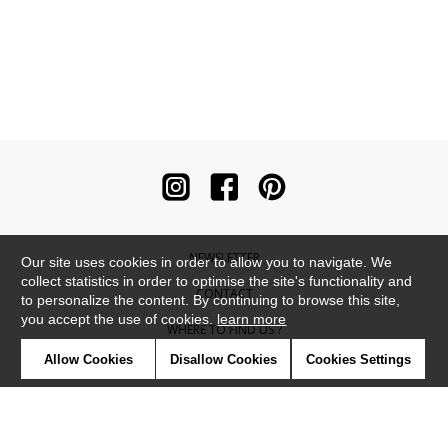
NEWSLETTER
Our site uses cookies in order to allow you to navigate. We
collect statistics in order to optimise the site's functionality and
CONTACT
to personalize the content. By continuing to browse this site,
you accept the use of cookies.
learn more
WHERE TO FIND US ?
Allow Cookies
Disallow Cookies
Cookies Settings
CONTRACT
GLOSSARY
SYMBOLS