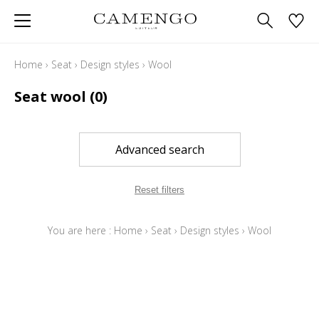
Home
›
Seat
›
Design styles
›
Wool
Seat wool
(0)
Advanced search
Reset filters
You are here :
Home
›
Seat
›
Design styles
›
Wool