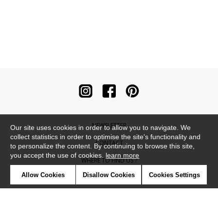
NEWSLETTER
Our site uses cookies in order to allow you to navigate. We
collect statistics in order to optimise the site's functionality and
CONTACT
to personalize the content. By continuing to browse this site,
you accept the use of cookies.
learn more
WHERE TO FIND US ?
Allow Cookies
Disallow Cookies
Cookies Settings
CONTRACT
GLOSSARY
SYMBOLS