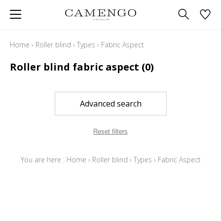
Home
›
Roller blind
›
Types
›
Fabric Aspect
Roller blind fabric aspect
(0)
Advanced search
Reset filters
You are here :
Home
›
Roller blind
›
Types
›
Fabric Aspect