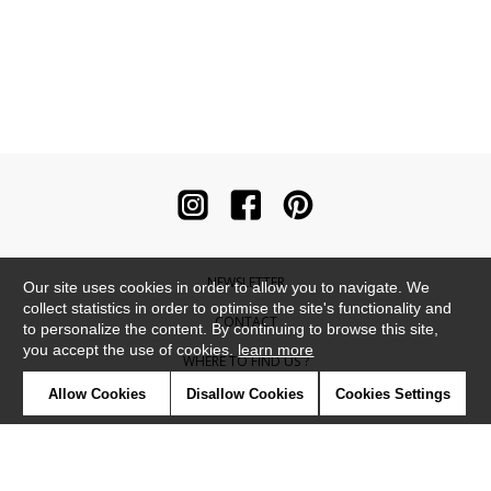
NEWSLETTER
Our site uses cookies in order to allow you to navigate. We
collect statistics in order to optimise the site's functionality and
CONTACT
to personalize the content. By continuing to browse this site,
you accept the use of cookies.
learn more
WHERE TO FIND US ?
Allow Cookies
Disallow Cookies
Cookies Settings
CONTRACT
GLOSSARY
SYMBOLS