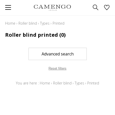
Home
›
Roller blind
›
Types
›
Printed
Roller blind printed
(0)
Advanced search
Reset filters
You are here :
Home
›
Roller blind
›
Types
›
Printed