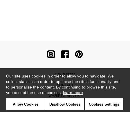
NEWSLETTER
Our site uses cookies in order to allow you to navigate. We
collect statistics in order to optimise the site's functionality and
CONTACT
to personalize the content. By continuing to browse this site,
you accept the use of cookies.
learn more
WHERE TO FIND US ?
Allow Cookies
Disallow Cookies
Cookies Settings
CONTRACT
GLOSSARY
SYMBOLS