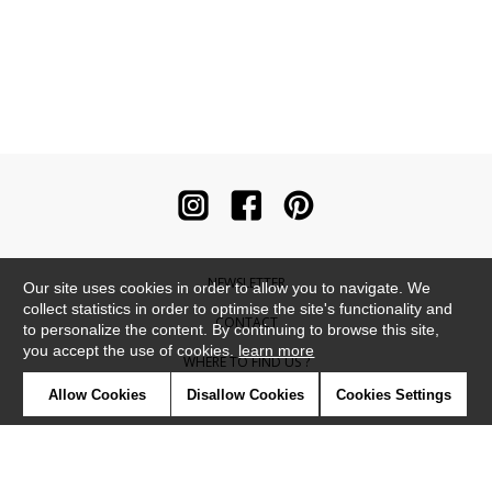
NEWSLETTER
Our site uses cookies in order to allow you to navigate. We
collect statistics in order to optimise the site's functionality and
CONTACT
to personalize the content. By continuing to browse this site,
you accept the use of cookies.
learn more
WHERE TO FIND US ?
Allow Cookies
Disallow Cookies
Cookies Settings
CONTRACT
GLOSSARY
SYMBOLS