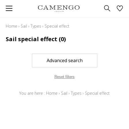
Home
›
Sail
›
Types
›
Special effect
Sail special effect
(0)
Advanced search
Reset filters
You are here :
Home
›
Sail
›
Types
›
Special effect