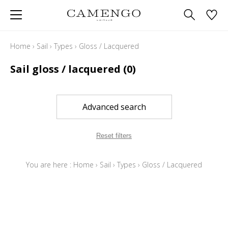
Home
›
Sail
›
Types
›
Gloss / Lacquered
Sail gloss / lacquered
(0)
Advanced search
Reset filters
You are here :
Home
›
Sail
›
Types
›
Gloss / Lacquered