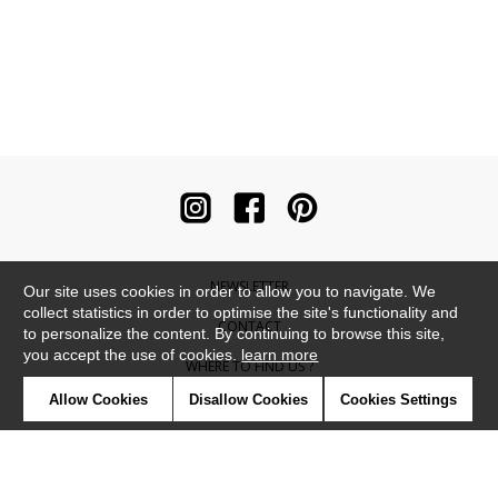
NEWSLETTER
Our site uses cookies in order to allow you to navigate. We
collect statistics in order to optimise the site's functionality and
CONTACT
to personalize the content. By continuing to browse this site,
you accept the use of cookies.
learn more
WHERE TO FIND US ?
Allow Cookies
Disallow Cookies
Cookies Settings
CONTRACT
GLOSSARY
SYMBOLS