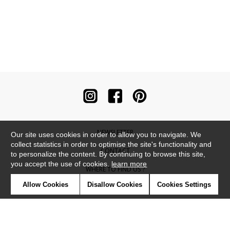
NEWSLETTER
Our site uses cookies in order to allow you to navigate. We
collect statistics in order to optimise the site's functionality and
CONTACT
to personalize the content. By continuing to browse this site,
you accept the use of cookies.
learn more
WHERE TO FIND US ?
Allow Cookies
Disallow Cookies
Cookies Settings
CONTRACT
GLOSSARY
SYMBOLS