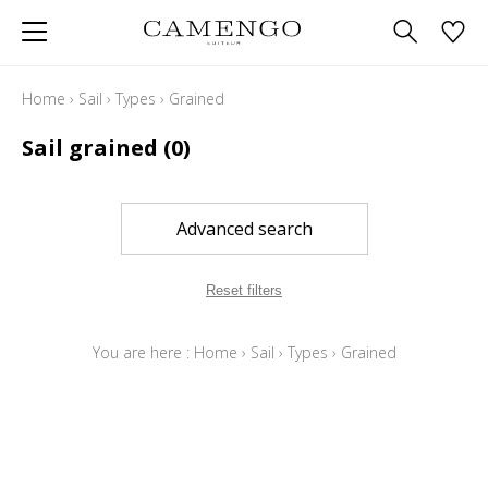
Home
›
Sail
›
Types
›
Grained
Sail grained
(0)
Advanced search
Reset filters
You are here :
Home
›
Sail
›
Types
›
Grained