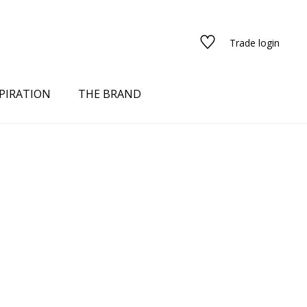
Trade login
PIRATION
THE BRAND
red