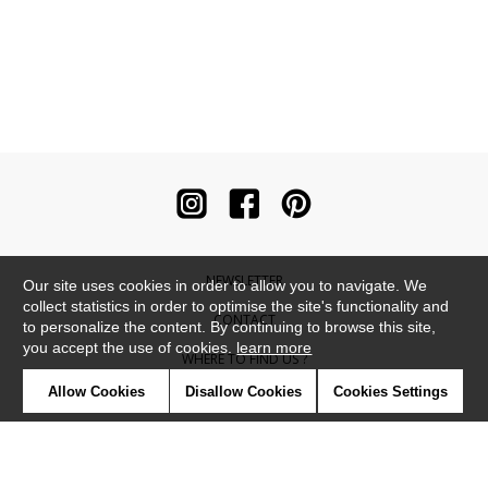
NEWSLETTER
Our site uses cookies in order to allow you to navigate. We
collect statistics in order to optimise the site's functionality and
CONTACT
to personalize the content. By continuing to browse this site,
you accept the use of cookies.
learn more
WHERE TO FIND US ?
Allow Cookies
Disallow Cookies
Cookies Settings
CONTRACT
GLOSSARY
SYMBOLS