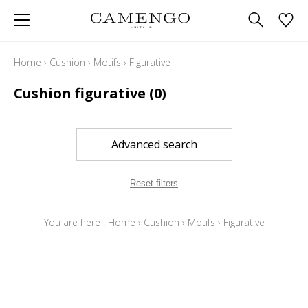
Home
›
Cushion
›
Motifs
›
Figurative
Cushion figurative
(0)
Advanced search
Reset filters
You are here :
Home
›
Cushion
›
Motifs
›
Figurative