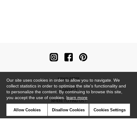
NEWSLETTER
Our site uses cookies in order to allow you to navigate. We
collect statistics in order to optimise the site's functionality and
CONTACT
to personalize the content. By continuing to browse this site,
you accept the use of cookies.
learn more
WHERE TO FIND US ?
Allow Cookies
Disallow Cookies
Cookies Settings
CONTRACT
GLOSSARY
SYMBOLS