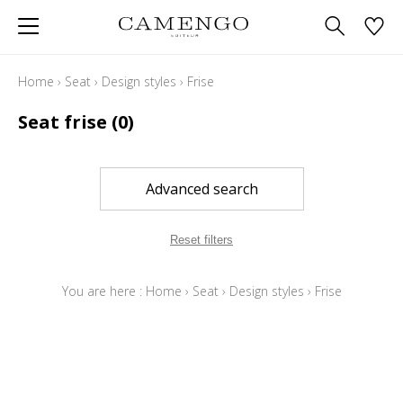
Home
›
Seat
›
Design styles
›
Frise
Seat frise
(0)
Advanced search
Reset filters
You are here :
Home
›
Seat
›
Design styles
›
Frise