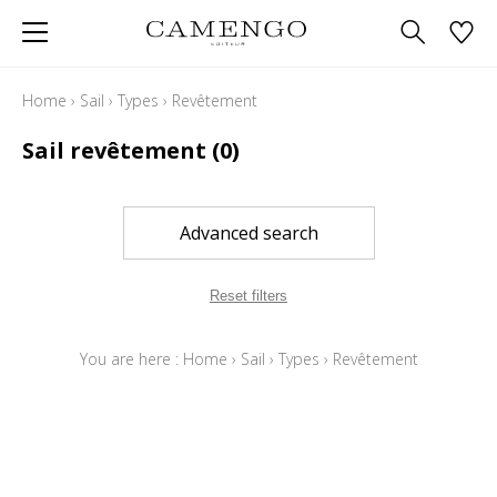
Home
›
Sail
›
Types
›
Revêtement
Sail revêtement
(0)
Advanced search
Reset filters
You are here :
Home
›
Sail
›
Types
›
Revêtement