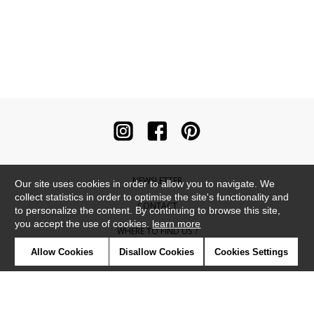
NEWSLETTER
Our site uses cookies in order to allow you to navigate. We
collect statistics in order to optimise the site's functionality and
CONTACT
to personalize the content. By continuing to browse this site,
you accept the use of cookies.
learn more
WHERE TO FIND US ?
Allow Cookies
Disallow Cookies
Cookies Settings
CONTRACT
GLOSSARY
SYMBOLS