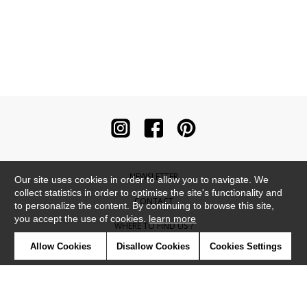
NEWSLETTER
Our site uses cookies in order to allow you to navigate. We
collect statistics in order to optimise the site's functionality and
CONTACT
to personalize the content. By continuing to browse this site,
you accept the use of cookies.
learn more
WHERE TO FIND US ?
Allow Cookies
Disallow Cookies
Cookies Settings
CONTRACT
GLOSSARY
SYMBOLS