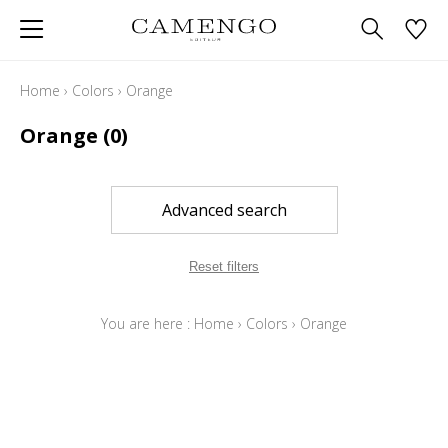
Home
›
Colors
›
Orange
Orange
(0)
Advanced search
Reset filters
You are here :
Home
›
Colors
›
Orange