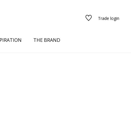
Trade login
PIRATION
THE BRAND
red