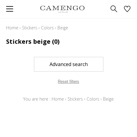
Home
›
Stickers
›
Colors
›
Beige
Stickers beige
(0)
Advanced search
Reset filters
You are here :
Home
›
Stickers
›
Colors
›
Beige