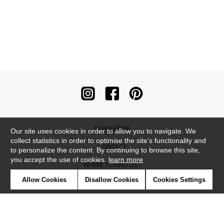
NEWSLETTER
Our site uses cookies in order to allow you to navigate. We
collect statistics in order to optimise the site's functionality and
CONTACT
to personalize the content. By continuing to browse this site,
you accept the use of cookies.
learn more
WHERE TO FIND US ?
Allow Cookies
Disallow Cookies
Cookies Settings
CONTRACT
GLOSSARY
SYMBOLS