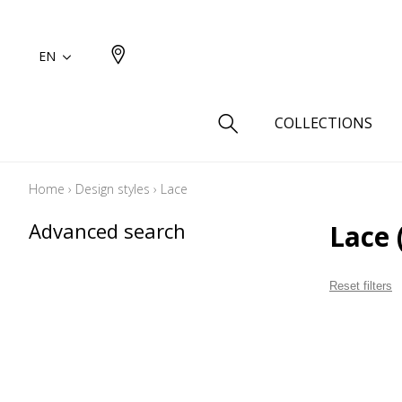
EN
COLLECTIONS
Home
›
Design styles
›
Lace
Type
Advanced search
Lace
Cotton
Wool a
Reset filters
Linen 
Silk as
Cotton
Fur ins
Wool