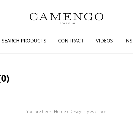
SEARCH PRODUCTS
CONTRACT
VIDEOS
INS
s
Family
Colors
(0)
 aspect
Drawings
Beige
spect
Semi-plains/textures
White
aspect
Small patterns
Blue
pect
Plains
Grey
You are here :
Home
›
Design styles
›
Lace
Yellow
piration
Brown
Multicolo