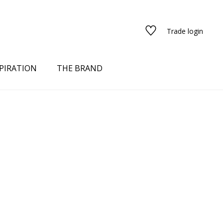
Trade login
PIRATION
THE BRAND
red