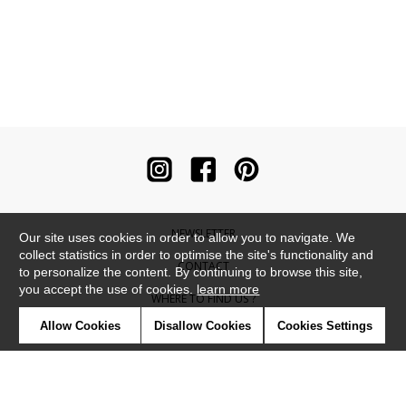
NEWSLETTER
Our site uses cookies in order to allow you to navigate. We
collect statistics in order to optimise the site's functionality and
CONTACT
to personalize the content. By continuing to browse this site,
you accept the use of cookies.
learn more
WHERE TO FIND US ?
Allow Cookies
Disallow Cookies
Cookies Settings
CONTRACT
GLOSSARY
SYMBOLS