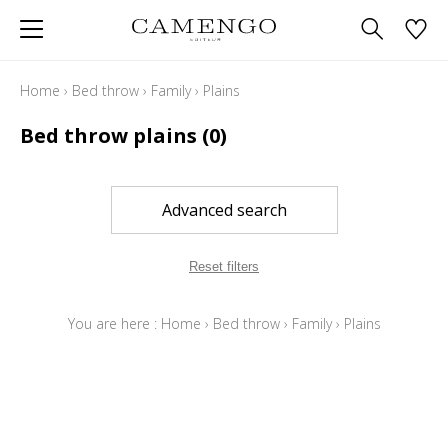
Home
›
Bed throw
›
Family
›
Plains
Bed throw plains
(0)
Advanced search
Reset filters
You are here :
Home
›
Bed throw
›
Family
›
Plains