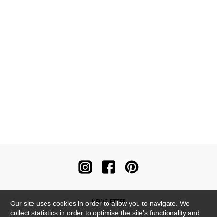
NEWSLETTER
Our site uses cookies in order to allow you to navigate. We
collect statistics in order to optimise the site's functionality and