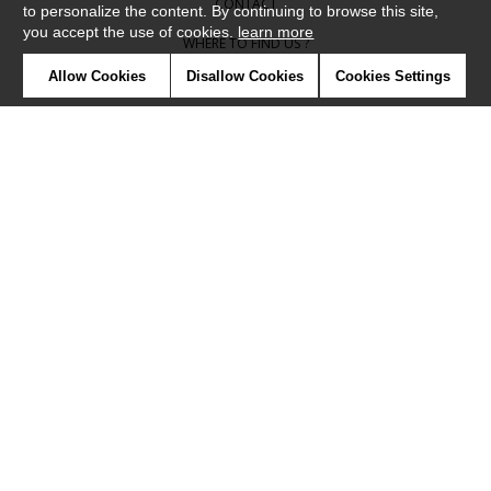
CONTACT
to personalize the content. By continuing to browse this site,
you accept the use of cookies.
learn more
WHERE TO FIND US ?
Allow Cookies
Disallow Cookies
Cookies Settings
CONTRACT
GLOSSARY
SYMBOLS
PRESS
COOKIES
OUR TALENTS
©Camengo2019
Confidentiality
Terms and conditions