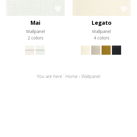
Mai
Legato
Wallpanel
Wallpanel
2 colors
4 colors
You are here :
Home
›
Wallpanel