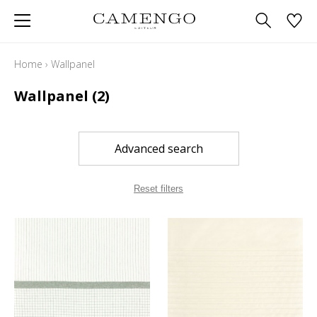
Home
›
Wallpanel
Wallpanel
(2)
Advanced search
Reset filters