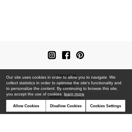
NEWSLETTER
Our site uses cookies in order to allow you to navigate. We
collect statistics in order to optimise the site's functionality and
CONTACT
to personalize the content. By continuing to browse this site,
you accept the use of cookies.
learn more
WHERE TO FIND US ?
Allow Cookies
Disallow Cookies
Cookies Settings
CONTRACT
GLOSSARY
SYMBOLS