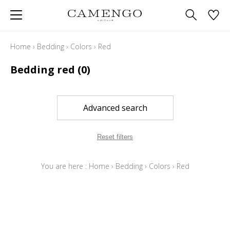
Home
›
Bedding
›
Colors
›
Red
Bedding red
(0)
Advanced search
Reset filters
You are here :
Home
›
Bedding
›
Colors
›
Red