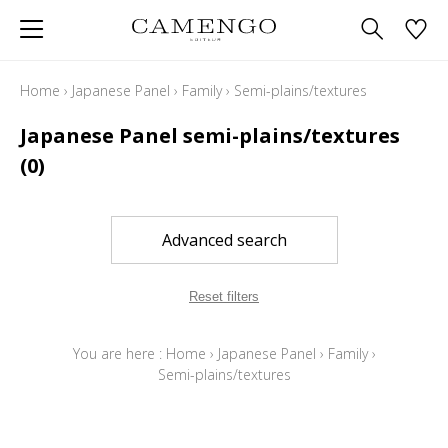
Home
›
Japanese Panel
›
Family
›
Semi-plains/textures
Japanese Panel semi-plains/textures
(0)
Advanced search
Reset filters
You are here :
Home
›
Japanese Panel
›
Family
›
Semi-plains/textures