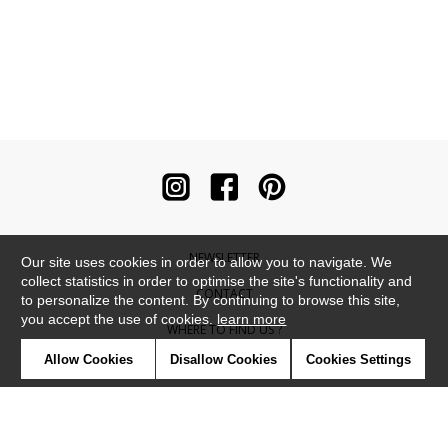
NEWSLETTER
Our site uses cookies in order to allow you to navigate. We
collect statistics in order to optimise the site's functionality and
CONTACT
to personalize the content. By continuing to browse this site,
you accept the use of cookies.
learn more
WHERE TO FIND US ?
Allow Cookies
Disallow Cookies
Cookies Settings
CONTRACT
GLOSSARY
SYMBOLS