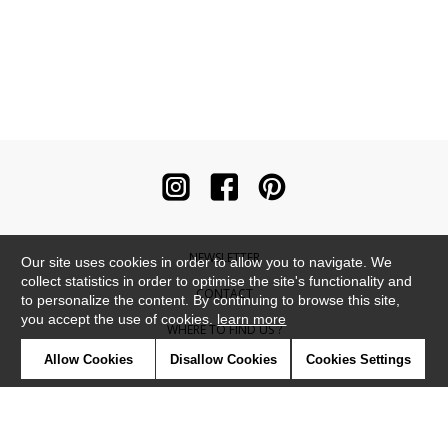
NEWSLETTER
Our site uses cookies in order to allow you to navigate. We
collect statistics in order to optimise the site's functionality and
CONTACT
to personalize the content. By continuing to browse this site,
you accept the use of cookies.
learn more
WHERE TO FIND US ?
Allow Cookies
Disallow Cookies
Cookies Settings
CONTRACT
GLOSSARY
SYMBOLS