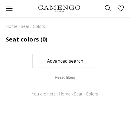
Home
›
Seat
›
Colors
Seat colors
(0)
Advanced search
Reset filters
You are here :
Home
›
Seat
›
Colors