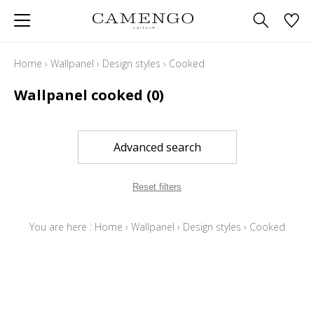
Home
›
Wallpanel
›
Design styles
›
Cooked
Wallpanel cooked
(0)
Advanced search
Reset filters
You are here :
Home
›
Wallpanel
›
Design styles
›
Cooked