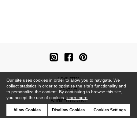
NEWSLETTER
Our site uses cookies in order to allow you to navigate. We
collect statistics in order to optimise the site's functionality and
CONTACT
to personalize the content. By continuing to browse this site,
you accept the use of cookies.
learn more
WHERE TO FIND US ?
Allow Cookies
Disallow Cookies
Cookies Settings
CONTRACT
GLOSSARY
SYMBOLS