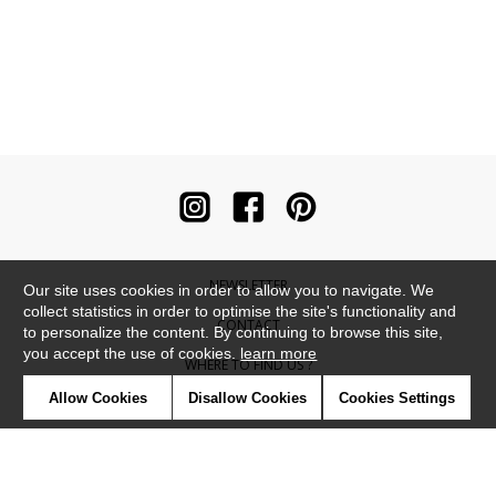
NEWSLETTER
Our site uses cookies in order to allow you to navigate. We
collect statistics in order to optimise the site's functionality and
CONTACT
to personalize the content. By continuing to browse this site,
you accept the use of cookies.
learn more
WHERE TO FIND US ?
Allow Cookies
Disallow Cookies
Cookies Settings
CONTRACT
GLOSSARY
SYMBOLS