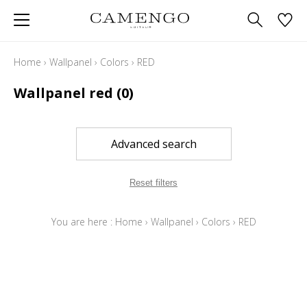
Home
›
Wallpanel
›
Colors
›
RED
Wallpanel red
(0)
Advanced search
Reset filters
You are here :
Home
›
Wallpanel
›
Colors
›
RED