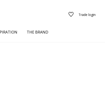
Trade login
PIRATION
THE BRAND
red